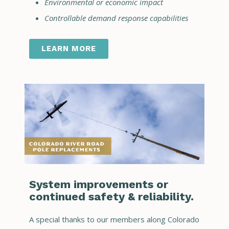
Environmental or economic impact
Controllable demand response capabilities
LEARN MORE
System improvements or
continued safety & reliability.
A special thanks to our members along Colorado