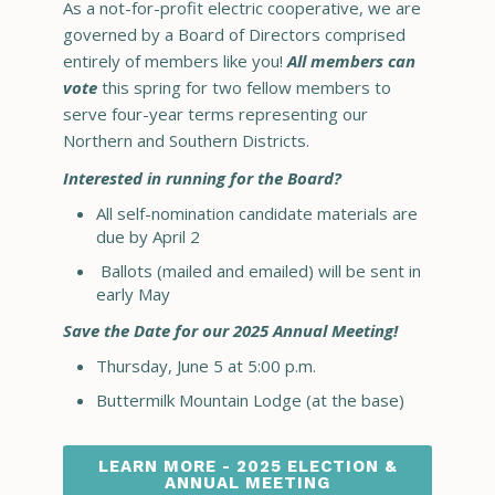
As a not-for-profit electric cooperative, we are
governed by a Board of Directors comprised
entirely of members like you!
All members can
vote
this spring for two fellow members to
serve four-year terms representing our
Northern and Southern Districts.
Interested in running for the Board?
All self-nomination candidate materials are
due by April 2
Ballots (mailed and emailed) will be sent in
early May
Save the Date for our 2025 Annual Meeting!
Thursday, June 5 at 5:00 p.m.
Buttermilk Mountain Lodge (at the base)
LEARN MORE - 2025 ELECTION &
ANNUAL MEETING