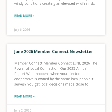
windy conditions creating an elevated wildfire risk.
As a result, we activated our Fire
READ MORE »
July 6, 2026
June 2026 Member Connect Newsletter
Member Connect Member Connect JUNE 2026 The
Power of Local Connection: Our 2025 Annual
Report What happens when your electric
cooperative is owned by the same local people it
serves? You get local decisions made close to
home, dollars reinvested in local infrastructure, and
a
READ MORE »
June 2, 2026