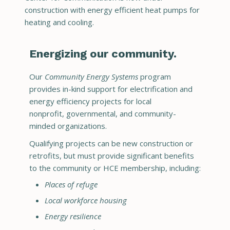
construction with energy efficient heat pumps for
heating and cooling.
Energizing our community.
Our
Community Energy Systems
program
provides in-kind support for electrification and
energy efficiency projects for local
nonprofit, governmental, and community-
minded organizations.
Qualifying projects can be new construction or
retrofits, but must provide significant benefits
to the community or HCE membership, including:
Places of refuge
Local workforce housing
Energy resilience