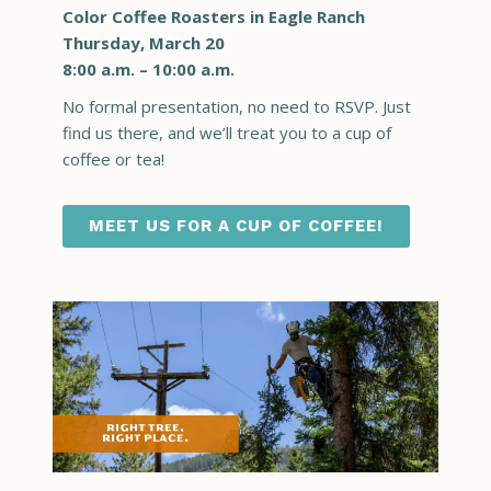
Color Coffee Roasters in Eagle Ranch
Thursday, March 20
8:00 a.m. – 10:00 a.m.
No formal presentation, no need to RSVP. Just
find us there, and we’ll treat you to a cup of
coffee or tea!
MEET US FOR A CUP OF COFFEE!