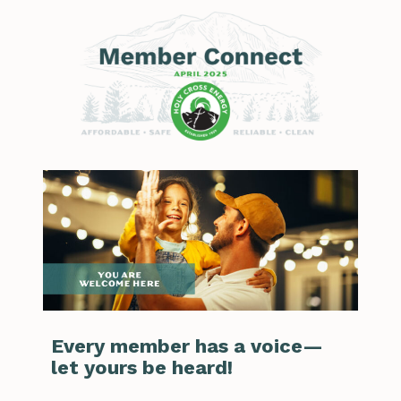
Every member has a voice—
let yours be heard!