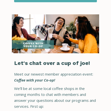
Let's chat over a cup of joe!
Meet our newest member appreciation event:
Coffee with your Co-op!
We’ll be at some local coffee shops in the
coming months to chat with members and
answer your questions about our programs and
services. First up: