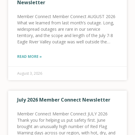
Newsletter
Member Connect Member Connect AUGUST 2026
What we learned from last month’s outage. Long,
widespread outages are rare in our service
territory, and the scope and length of the July 7-8
Eagle River Valley outage was well outside the
norm for our system. We know
READ MORE »
August 3, 2026
July 2026 Member Connect Newsletter
Member Connect Member Connect JULY 2026
Thank you for helping us put safety first. June
brought an unusually high number of Red Flag
Warning days across our region, with hot, dry, and