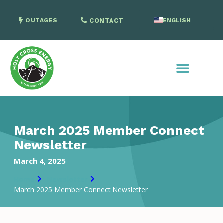
OUTAGES
CONTACT
ENGLISH
SPANISH
March 2025 Member Connect
Newsletter
March 4, 2025
Home
Newsletter
March 2025 Member Connect Newsletter