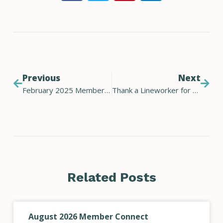
Previous
Next
February 2025 Member Connect Newsletter
Thank a Lineworker for Lineworker Appreciation Day
Related Posts
August 2026 Member Connect