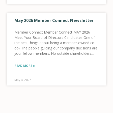
May 2026 Member Connect Newsletter
Member Connect Member Connect MAY 2026
Meet Your Board of Directors Candidates One of
the best things about being a member-owned co-
op? The people guiding our company decisions are
your fellow members. No outside shareholders
here! This year, five of your fellow members are
running
READ MORE »
May 4, 2026