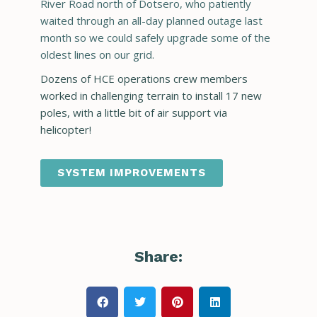
River Road north of Dotsero, who patiently
waited through an all-day planned outage last
month so we could safely upgrade some of the
oldest lines on our grid.
Dozens of HCE operations crew members
worked in challenging terrain to install 17 new
poles, with a little bit of air support via
helicopter!
SYSTEM IMPROVEMENTS
Share: