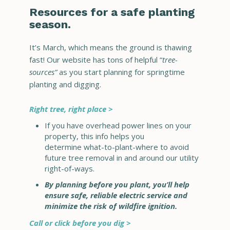
Resources for a safe planting
season.
It’s March, which means the ground is thawing
fast! Our website has tons of helpful “
tree-
sources”
as you start planning for springtime
planting and digging.
Right tree, right place >
If you have overhead power lines on your
property, this info helps you
determine what-to-plant-where to avoid
future tree removal in and around our utility
right-of-ways.
By planning before you plant, you’ll help
ensure safe, reliable electric service and
minimize the risk of wildfire ignition.
Call or click before you dig >