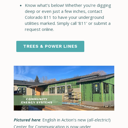
Know what’s below! Whether you’re digging
deep or even just a few inches, contact
Colorado 811 to have your underground
utilities marked. Simply call ‘811’ or submit a
request online.
TREES & POWER LINES
Pictured here
: English in Action’s new (
all-electric!
)
Center for Communication is now under