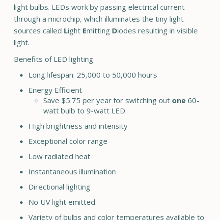
light bulbs. LEDs work by passing electrical current
through a microchip, which illuminates the tiny light
sources called
L
ight
E
mitting
D
iodes resulting in visible
light.
Benefits of LED lighting
Long lifespan: 25,000 to 50,000 hours
Energy Efficient
Save $5.75 per year for switching out
one
60-
watt bulb to 9-watt LED
High brightness and intensity
Exceptional color range
Low radiated heat
Instantaneous illumination
Directional lighting
No UV light emitted
Variety of bulbs and color temperatures available to