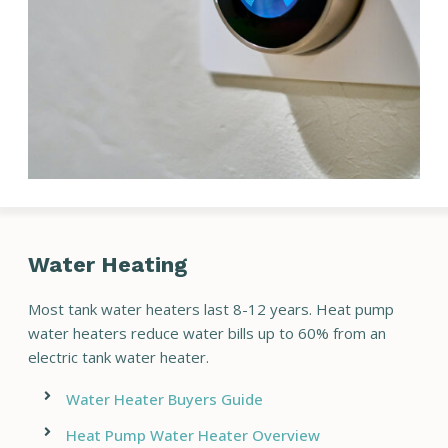
Water Heating
Most tank water heaters last 8-12 years. Heat pump
water heaters reduce water bills up to 60% from an
electric tank water heater.
Water Heater Buyers Guide
Heat Pump Water Heater Overview