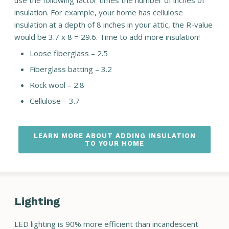
use the following factor times the number of inches of
insulation. For example, your home has cellulose
insulation at a depth of 8 inches in your attic, the R-value
would be 3.7 x 8 = 29.6. Time to add more insulation!
Loose fiberglass – 2.5
Fiberglass batting – 3.2
Rock wool – 2.8
Cellulose – 3.7
LEARN MORE ABOUT ADDING INSULATION
TO YOUR HOME
Lighting
LED lighting is 90% more efficient than incandescent