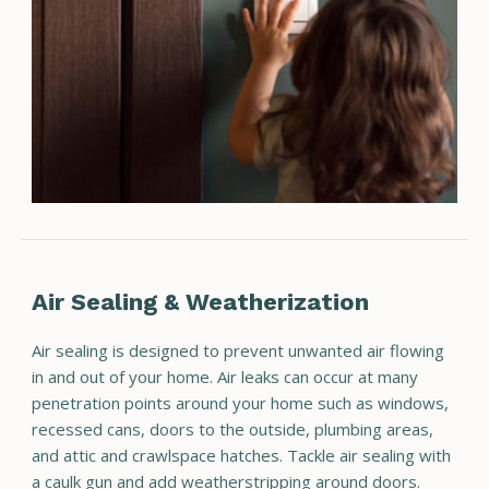
Air Sealing & Weatherization
Air sealing is designed to prevent unwanted air flowing
in and out of your home. Air leaks can occur at many
penetration points around your home such as windows,
recessed cans, doors to the outside, plumbing areas,
and attic and crawlspace hatches. Tackle air sealing with
a caulk gun and add weatherstripping around doors.