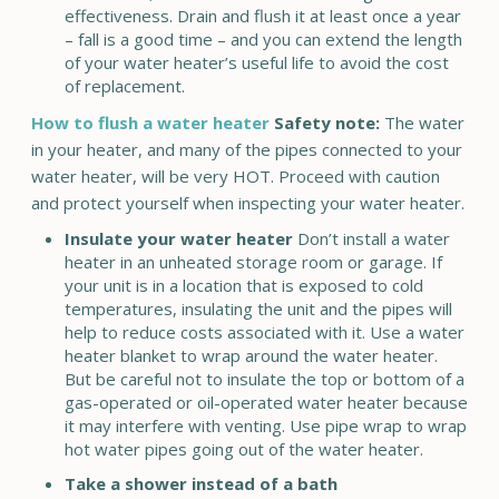
effectiveness. Drain and flush it at least once a year
– fall is a good time – and you can extend the length
of your water heater’s useful life to avoid the cost
of replacement.
How to flush a water heater
Safety note:
The water
in your heater, and many of the pipes connected to your
water heater, will be very HOT. Proceed with caution
and protect yourself when inspecting your water heater.
Insulate your water heater
Don’t install a water
heater in an unheated storage room or garage. If
your unit is in a location that is exposed to cold
temperatures, insulating the unit and the pipes will
help to reduce costs associated with it. Use a water
heater blanket to wrap around the water heater.
But be careful not to insulate the top or bottom of a
gas-operated or oil-operated water heater because
it may interfere with venting. Use pipe wrap to wrap
hot water pipes going out of the water heater.
Take a shower instead of a bath