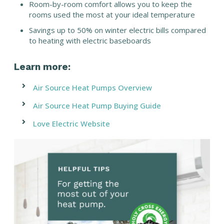
Room-by-room comfort allows you to keep the
rooms used the most at your ideal temperature
Savings up to 50% on winter electric bills compared
to heating with electric baseboards
Learn more:
Air Source Heat Pumps Overview
Air Source Heat Pump Buying Guide
Love Electric Website