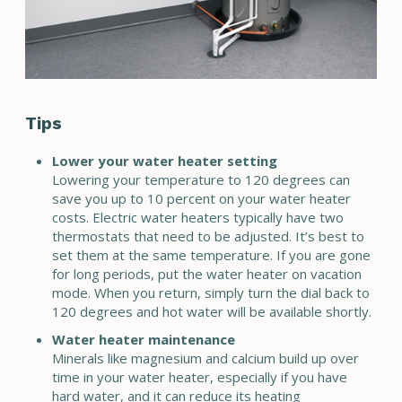
Tips
Lower your water heater setting
Lowering your temperature to 120 degrees can
save you up to 10 percent on your water heater
costs. Electric water heaters typically have two
thermostats that need to be adjusted. It’s best to
set them at the same temperature. If you are gone
for long periods, put the water heater on vacation
mode. When you return, simply turn the dial back to
120 degrees and hot water will be available shortly.
Water heater maintenance
Minerals like magnesium and calcium build up over
time in your water heater, especially if you have
hard water, and it can reduce its heating