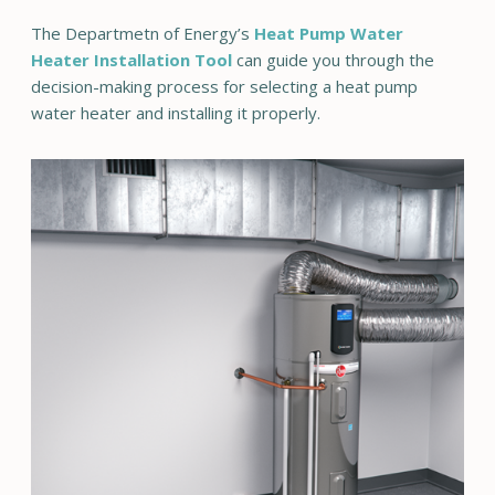
The Departmetn of Energy’s
Heat Pump Water
Heater Installation Tool
can guide you through the
decision-making process for selecting a heat pump
water heater and installing it properly.