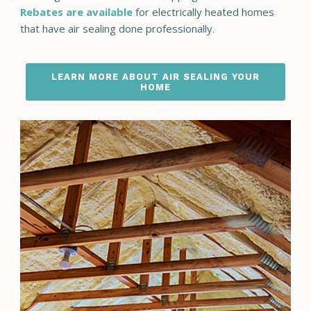
Rebates are available
for electrically heated homes
that have air sealing done professionally.
LEARN MORE ABOUT AIR SEALING YOUR
HOME