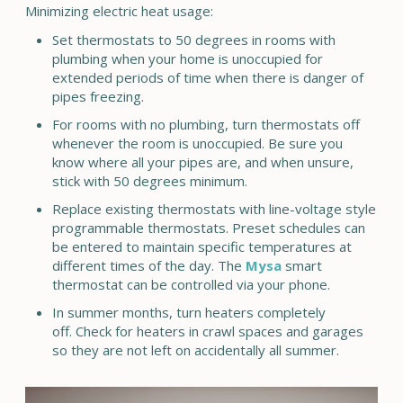
Minimizing electric heat usage:
Set thermostats to 50 degrees in rooms with
plumbing when your home is unoccupied for
extended periods of time when there is danger of
pipes freezing.
For rooms with no plumbing, turn thermostats off
whenever the room is unoccupied. Be sure you
know where all your pipes are, and when unsure,
stick with 50 degrees minimum.
Replace existing thermostats with line-voltage style
programmable thermostats. Preset schedules can
be entered to maintain specific temperatures at
different times of the day. The
Mysa
smart
thermostat can be controlled via your phone.
In summer months, turn heaters completely
off. Check for heaters in crawl spaces and garages
so they are not left on accidentally all summer.