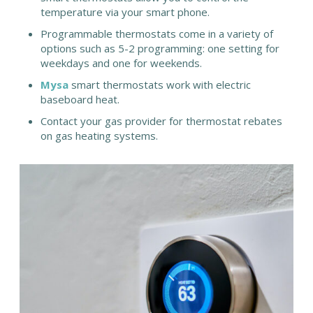
temperature via your smart phone.
Programmable thermostats come in a variety of
options such as 5-2 programming: one setting for
weekdays and one for weekends.
Mysa
smart thermostats work with electric
baseboard heat.
Contact your gas provider for thermostat rebates
on gas heating systems.