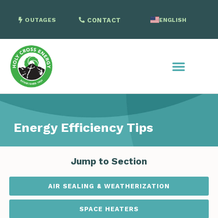
OUTAGES
CONTACT
ENGLISH
SPANISH
Energy Efficiency Tips
Jump to Section
AIR SEALING & WEATHERIZATION
SPACE HEATERS