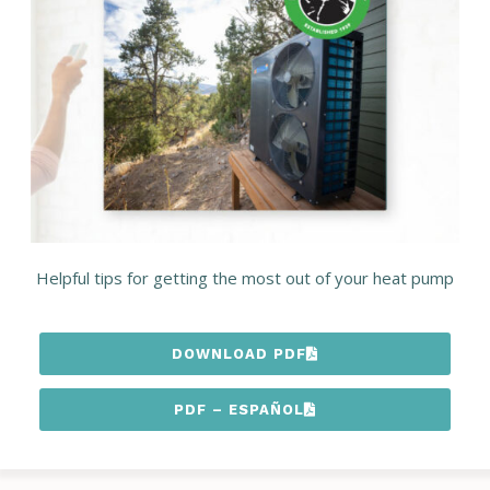
Helpful tips for getting the most out of your heat pump
DOWNLOAD PDF
PDF – ESPAÑOL