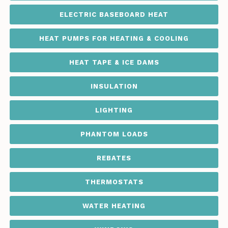
ELECTRIC BASEBOARD HEAT
HEAT PUMPS FOR HEATING & COOLING
HEAT TAPE & ICE DAMS
INSULATION
LIGHTING
PHANTOM LOADS
REBATES
THERMOSTATS
WATER HEATING