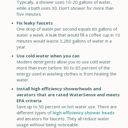
Typically, a shower uses 10-20 gallons of water,
while a bath uses 30. Don’t shower for more than
five minutes.
Fix leaky faucets
One drop of water per second equals 60 gallons of
water a week. A leak that would fill a coffee cup in 10
minutes would waste 3,280 gallons of water in a
year.
Use cold water when you can
Modern detergents allow you to use cold water
more than ever before. 80 to 85 percent of the
energy used in washing clothes is from heating the
water.
Install high efficiency showerheads and
aerators that are rated WaterSense and meets
EPA criteria
Save up to 50 percent on hot water use. There are
different types of
high efficiency shower heads
and aerators for faucets. They all reduce water
usage without being noticeable.