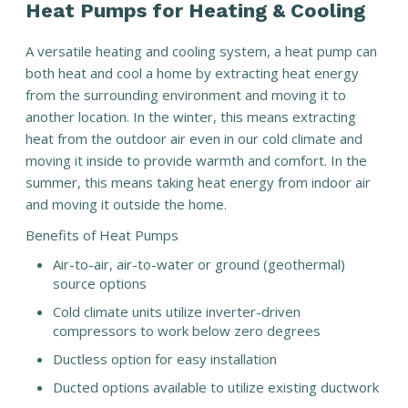
Heat Pumps for Heating & Cooling
A versatile heating and cooling system, a heat pump can
both heat and cool a home by extracting heat energy
from the surrounding environment and moving it to
another location. In the winter, this means extracting
heat from the outdoor air even in our cold climate and
moving it inside to provide warmth and comfort. In the
summer, this means taking heat energy from indoor air
and moving it outside the home.
Benefits of Heat Pumps
Air-to-air, air-to-water or ground (geothermal)
source options
Cold climate units utilize inverter-driven
compressors to work below zero degrees
Ductless option for easy installation
Ducted options available to utilize existing ductwork