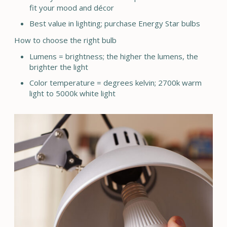
fit your mood and décor
Best value in lighting; purchase Energy Star bulbs
How to choose the right bulb
Lumens = brightness; the higher the lumens, the
brighter the light
Color temperature = degrees kelvin; 2700k warm
light to 5000k white light