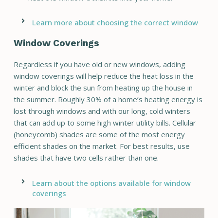
Learn more about choosing the correct window
Window Coverings
Regardless if you have old or new windows, adding
window coverings will help reduce the heat loss in the
winter and block the sun from heating up the house in
the summer. Roughly 30% of a home’s heating energy is
lost through windows and with our long, cold winters
that can add up to some high winter utility bills. Cellular
(honeycomb) shades are some of the most energy
efficient shades on the market. For best results, use
shades that have two cells rather than one.
Learn about the options available for window
coverings