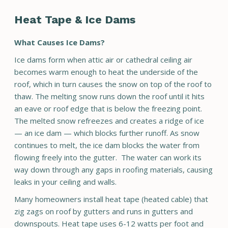
Heat Tape & Ice Dams
What Causes Ice Dams?
Ice dams form when attic air or cathedral ceiling air
becomes warm enough to heat the underside of the
roof, which in turn causes the snow on top of the roof to
thaw. The melting snow runs down the roof until it hits
an eave or roof edge that is below the freezing point.
The melted snow refreezes and creates a ridge of ice
— an ice dam — which blocks further runoff. As snow
continues to melt, the ice dam blocks the water from
flowing freely into the gutter. The water can work its
way down through any gaps in roofing materials, causing
leaks in your ceiling and walls.
Many homeowners install heat tape (heated cable) that
zig zags on roof by gutters and runs in gutters and
downspouts. Heat tape uses 6-12 watts per foot and