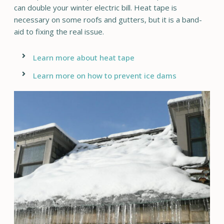
can double your winter electric bill. Heat tape is
necessary on some roofs and gutters, but it is a band-
aid to fixing the real issue.
Learn more about heat tape
Learn more on how to prevent ice dams