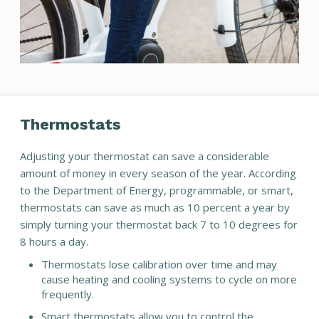
Thermostats
Adjusting your thermostat can save a considerable
amount of money in every season of the year. According
to the Department of Energy, programmable, or smart,
thermostats can save as much as 10 percent a year by
simply turning your thermostat back 7 to 10 degrees for
8 hours a day.
Thermostats lose calibration over time and may
cause heating and cooling systems to cycle on more
frequently.
Smart thermostats allow you to control the