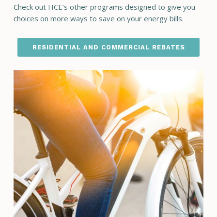
Check out HCE’s other programs designed to give you
choices on more ways to save on your energy bills.
RESIDENTIAL AND COMMERCIAL REBATES