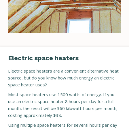
Electric space heaters
Electric space heaters are a convenient alternative heat
source, but do you know how much energy an electric
space heater uses?
Most space heaters use 1500 watts of energy. If you
use an electric space heater 8 hours per day for a full
month, the result will be 360 kilowatt-hours per month,
costing approximately $38.
Using multiple space heaters for several hours per day