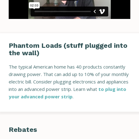
Phantom Loads (stuff plugged into
the wall)
The typical American home has 40 products constantly
drawing power. That can add up to 10% of your monthly
electric bill. Consider plugging electronics and appliances
into an advanced power strip. Learn what
to plug into
your advanced power strip
.
Rebates