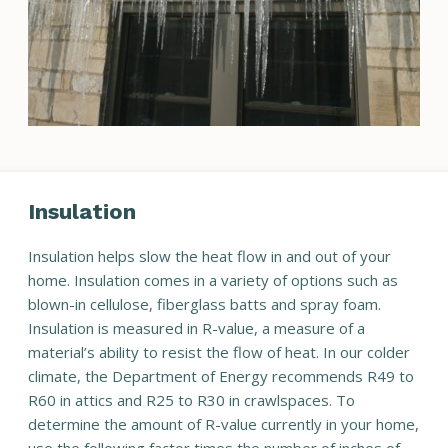
Insulation
Insulation helps slow the heat flow in and out of your
home. Insulation comes in a variety of options such as
blown-in cellulose, fiberglass batts and spray foam.
Insulation is measured in R-value, a measure of a
material’s ability to resist the flow of heat. In our colder
climate, the Department of Energy recommends R49 to
R60 in attics and R25 to R30 in crawlspaces. To
determine the amount of R-value currently in your home,