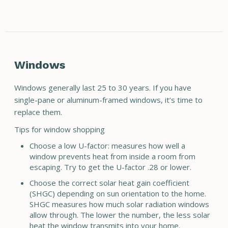
Windows
Windows generally last 25 to 30 years. If you have
single-pane or aluminum-framed windows, it’s time to
replace them.
Tips for window shopping
Choose a low U-factor: measures how well a
window prevents heat from inside a room from
escaping. Try to get the U-factor .28 or lower.
Choose the correct solar heat gain coefficient
(SHGC) depending on sun orientation to the home.
SHGC measures how much solar radiation windows
allow through. The lower the number, the less solar
heat the window transmits into your home.