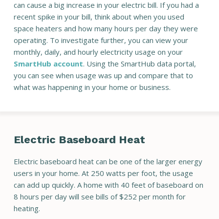
can cause a big increase in your electric bill. If you had a
recent spike in your bill, think about when you used
space heaters and how many hours per day they were
operating. To investigate further, you can view your
monthly, daily, and hourly electricity usage on your
SmartHub account
. Using the SmartHub data portal,
you can see when usage was up and compare that to
what was happening in your home or business.
Electric Baseboard Heat
Electric baseboard heat can be one of the larger energy
users in your home. At 250 watts per foot, the usage
can add up quickly. A home with 40 feet of baseboard on
8 hours per day will see bills of $252 per month for
heating.