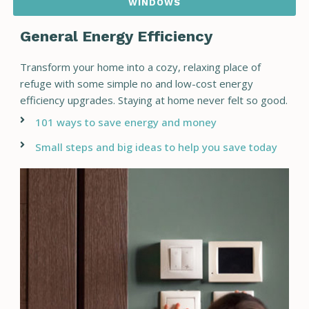
WINDOWS
General Energy Efficiency
Transform your home into a cozy, relaxing place of
refuge with some simple no and low-cost energy
efficiency upgrades. Staying at home never felt so good.
101 ways to save energy and money
Small steps and big ideas to help you save today