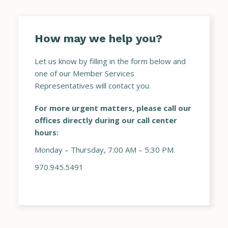
How may we help you?
Let us know by filling in the form below and
one of our Member Services
Representatives will contact you.
For more urgent matters, please call our
offices directly during our call center
hours:
Monday – Thursday, 7:00 AM – 5:30 PM.
970.945.5491