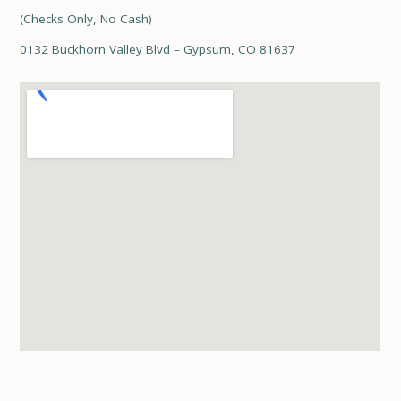
(Checks Only, No Cash)
0132 Buckhorn Valley Blvd – Gypsum, CO 81637