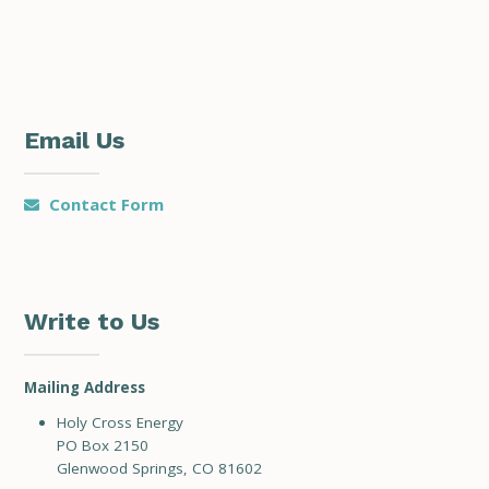
Email Us
Contact Form
Write to Us
Mailing Address
Holy Cross Energy
PO Box 2150
Glenwood Springs, CO 81602