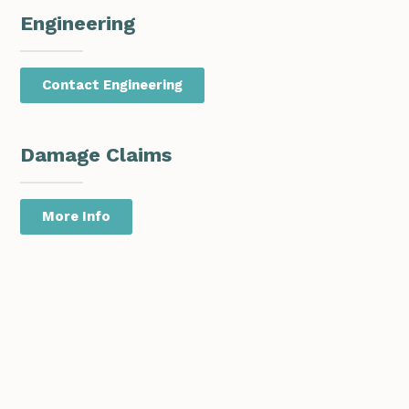
Engineering
Contact Engineering
Damage Claims
More Info