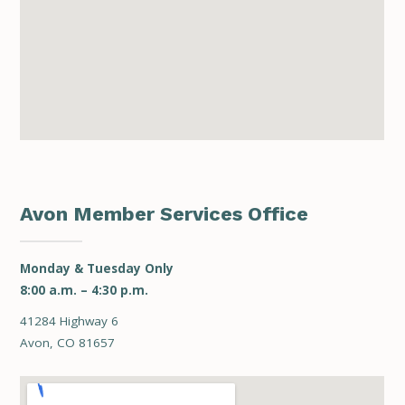
Avon Member Services Office
Monday & Tuesday Only
8:00 a.m. – 4:30 p.m.
41284 Highway 6
Avon, CO 81657