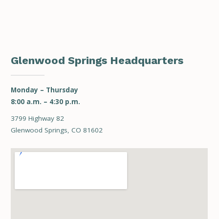
Glenwood Springs Headquarters
Monday – Thursday
8:00 a.m. – 4:30 p.m.
3799 Highway 82
Glenwood Springs, CO 81602