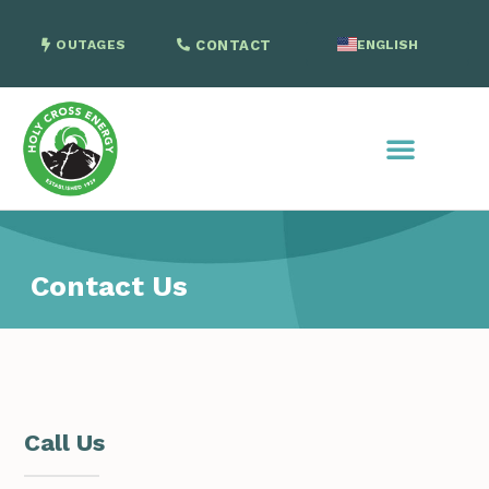
OUTAGES
CONTACT
ENGLISH
SPANISH
Contact Us
Call Us