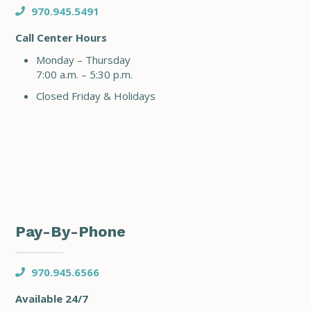
970.945.5491
Call Center Hours
Monday – Thursday
7:00 a.m. – 5:30 p.m.
Closed Friday & Holidays
Pay-By-Phone
970.945.6566
Available 24/7