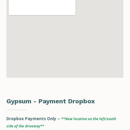
Gypsum - Payment Dropbox
Dropbox Payments Only –
**New location on the left/south
side of the driveway**