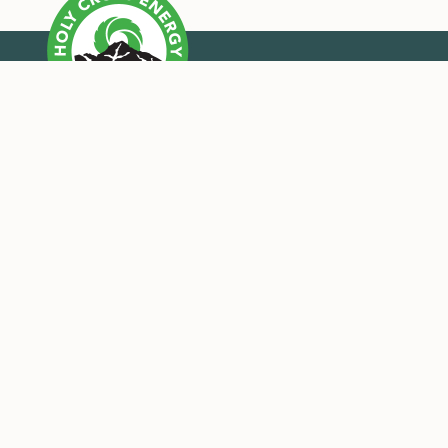
OUR MISSION
Holy Cross Energy provides safe, reliable, affordable
and sustainable energy and services that improve the
quality of life for our members and their
communities.
CONNECT WITH US