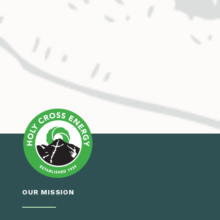
OUR MISSION