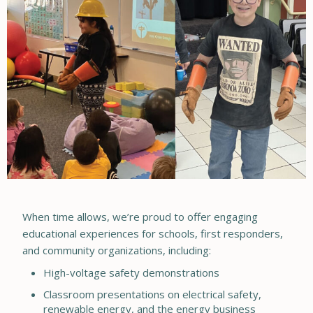
When time allows, we’re proud to offer engaging
educational experiences for schools, first responders,
and community organizations, including:
High-voltage safety demonstrations
Classroom presentations on electrical safety,
renewable energy, and the energy business