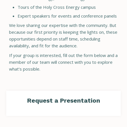
Tours of the Holy Cross Energy campus
Expert speakers for events and conference panels
We love sharing our expertise with the community. But
because our first priority is keeping the lights on, these
opportunities depend on staff time, scheduling
availability, and fit for the audience.
If your group is interested, fill out the form below and a
member of our team will connect with you to explore
what’s possible.
Request a Presentation