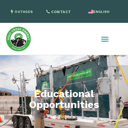
OUTAGES
CONTACT
ENGLISH
SPANISH
Educational
Opportunities