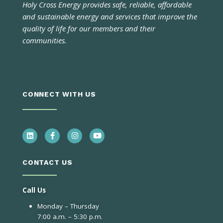
Holy Cross Energy provides safe, reliable, affordable
and sustainable energy and services that improve the
quality of life for our members and their
communities.
CONNECT WITH US
CONTACT US
Call Us
Monday – Thursday
7:00 a.m. – 5:30 p.m.