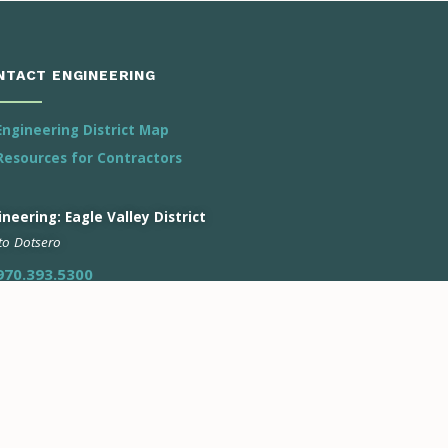
NTACT ENGINEERING
Engineering District Map
Resources for Contractors
neering: Eagle Valley District
 to Dotsero
970.393.5300
ineering: Roaring Fork District
n to Battlement Mesa
970.928.2888