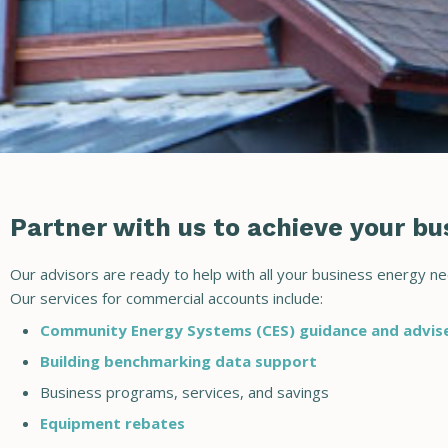
Partner with us to achieve your bus
Our advisors are ready to help with all your business energy ne
Our services for commercial accounts include:
Community Energy Systems (CES) guidance and advi
Building benchmarking data support
Business programs, services, and savings
Equipment rebates