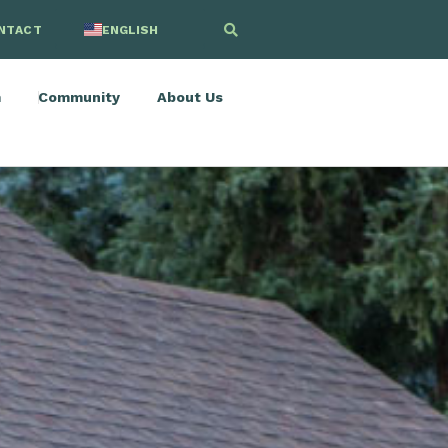
NTACT
ENGLISH
SPANISH
m
Community
About Us