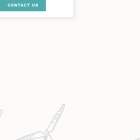
CONTACT US