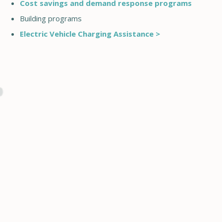
Cost savings and demand response programs
Building programs
Electric Vehicle Charging Assistance >