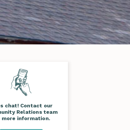
's chat! Contact our
nity Relations team
r more information.