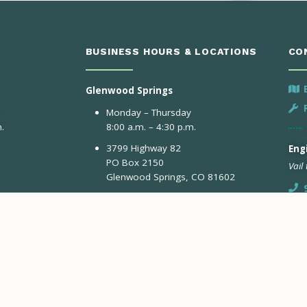
BUSINESS HOURS & LOCATIONS
CO
Glenwood Springs
Monday – Thursday
.
8:00 a.m. – 4:30 p.m.
3799 Highway 82
Engi
PO Box 2150
Vail
Glenwood Springs, CO 81602
Avon
Monday & Tuesday
Eng
8:00 a.m. – 4:30 p.m.
Aspe
41284 US-6
Avon, CO 81620
Gypsum