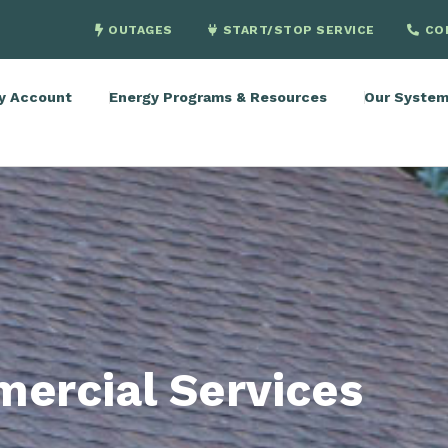
OUTAGES
START/STOP SERVICE
CO
y Account
Energy Programs & Resources
Our Syste
ercial Services