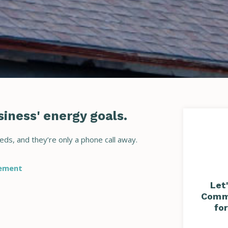
iness' energy goals.
eds, and they’re only a phone call away.
sement
Let
Commu
fo