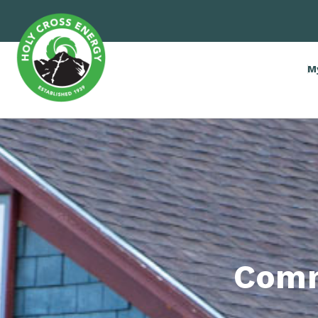
M
Comm