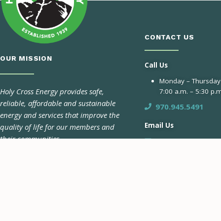
CONTACT US
OUR MISSION
Call Us
Monday – Thursday
Holy Cross Energy provides safe,
7:00 a.m. – 5:30 p.m
reliable, affordable and sustainable
970.945.5491
energy and services that improve the
Email Us
quality of life for our members and
their communities.
Contact Form
Pay-by-Phone 24/7
970.945.6566
CONNECT WITH US