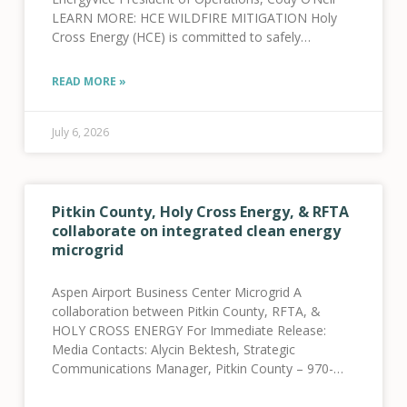
LEARN MORE: HCE WILDFIRE MITIGATION Holy
Cross Energy (HCE) is committed to safely
providing reliable electric power services to our
more than 46,500 cooperative members
READ MORE »
July 6, 2026
Pitkin County, Holy Cross Energy, & RFTA
collaborate on integrated clean energy
microgrid
Aspen Airport Business Center Microgrid A
collaboration between Pitkin County, RFTA, &
HOLY CROSS ENERGY For Immediate Release:
Media Contacts: Alycin Bektesh, Strategic
Communications Manager, Pitkin County – 970-
309-5997 Jenna Weatherred, VP, Member and
Community Relations, HCE – 970-947-5470 Jamie