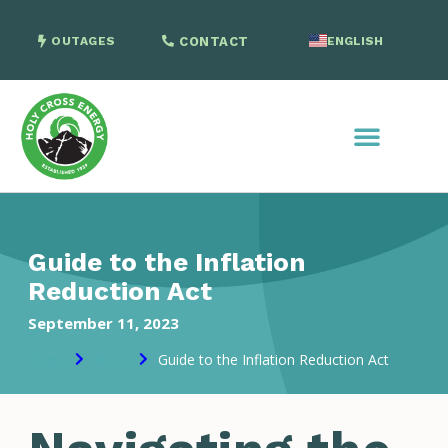
OUTAGES
CONTACT
ENGLISH
SPANISH
Guide to the Inflation
Reduction Act
September 11, 2023
Home
News
Guide to the Inflation Reduction Act