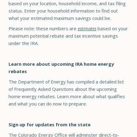
based on your location, household income, and tax filing
status. Enter your household information to find out
what your estimated maximum savings could be.
Please note: these numbers are
estimates
based on your
maximum potential rebate and tax incentive savings
under the IRA.
Learn more about upcoming IRA home energy
rebates
The Department of Energy has compiled a detailed list
of Frequently Asked Questions about the upcoming
home energy rebates. Learn more about what qualifies
and what you can do now to prepare.
Sign up for updates from the state
The Colorado Energy Office will adminster direct-to-