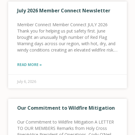
July 2026 Member Connect Newsletter
Member Connect Member Connect JULY 2026
Thank you for helping us put safety first. June
brought an unusually high number of Red Flag
Warning days across our region, with hot, dry, and
windy conditions creating an elevated wildfire risk.
As a result, we activated our Fire
READ MORE »
July 6, 2026
Our Commitment to Wildfire Mitigation
Our Commitment to Wildfire Mitigation A LETTER
TO OUR MEMBERS Remarks from Holy Cross
EnergyVice President of Operations, Cody O’Neil