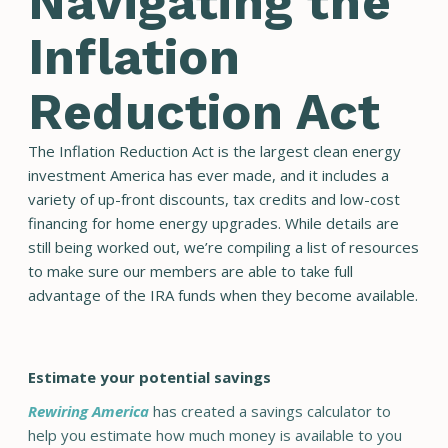
Navigating the
Inflation
Reduction Act
The Inflation Reduction Act is the largest clean energy
investment America has ever made, and it includes a
variety of up-front discounts, tax credits and low-cost
financing for home energy upgrades. While details are
still being worked out, we’re compiling a list of resources
to make sure our members are able to take full
advantage of the IRA funds when they become available.
Estimate your potential savings
Rewiring America
has created a savings calculator to
help you estimate how much money is available to you