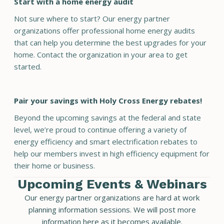
Start with a home energy audit
Not sure where to start? Our energy partner
organizations offer professional home energy audits
that can help you determine the best upgrades for your
home. Contact the organization in your area to get
started.
Pair your savings with Holy Cross Energy rebates!
Beyond the upcoming savings at the federal and state
level, we’re proud to continue offering a variety of
energy efficiency and smart electrification rebates to
help our members invest in high efficiency equipment for
their home or business.
Upcoming Events & Webinars
Our energy partner organizations are hard at work
planning information sessions. We will post more
information here as it becomes available.