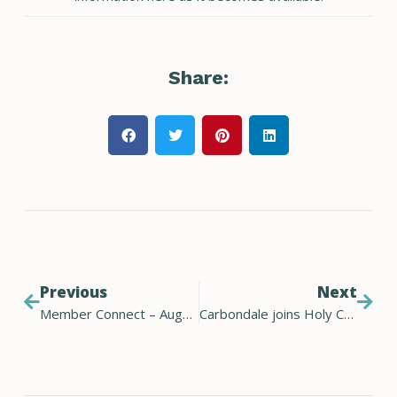
Share:
Previous
Next
Member Connect – August 2023
Carbondale joins Holy Cross Energy renewable offset program