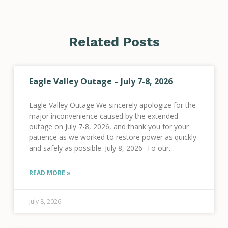
Related Posts
Eagle Valley Outage – July 7-8, 2026
Eagle Valley Outage We sincerely apologize for the
major inconvenience caused by the extended
outage on July 7-8, 2026, and thank you for your
patience as we worked to restore power as quickly
and safely as possible. July 8, 2026 To our
members in the
READ MORE »
July 8, 2026