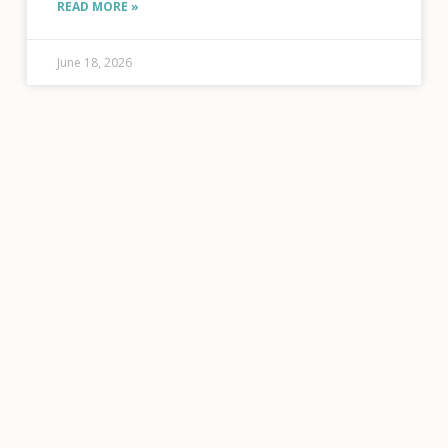
READ MORE »
Tatsuno, Public Information Officer, RFTA
June 18, 2026