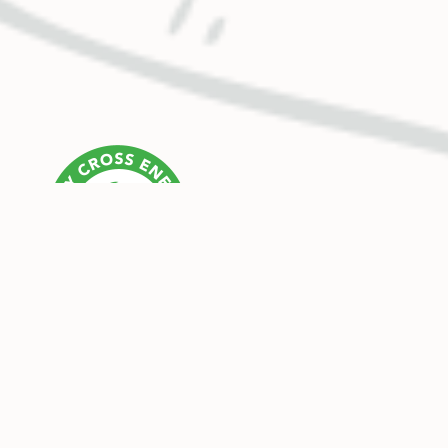
OUR MISSION
Holy Cross Energy provides safe, reliable, affordable
and sustainable energy and services that improve the
quality of life for our members and their