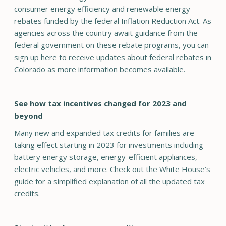
consumer energy efficiency and renewable energy
rebates funded by the federal Inflation Reduction Act. As
agencies across the country await guidance from the
federal government on these rebate programs, you can
sign up here to receive updates about federal rebates in
Colorado as more information becomes available.
See how tax incentives changed for 2023 and
beyond
Many new and expanded tax credits for families are
taking effect starting in 2023 for investments including
battery energy storage, energy-efficient appliances,
electric vehicles, and more. Check out the White House’s
guide for a simplified explanation of all the updated tax
credits.