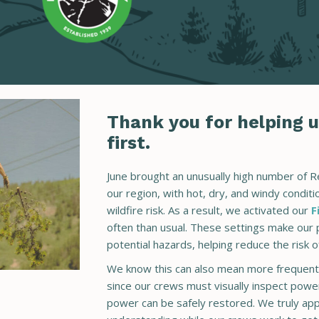
Thank you for helping u
first.
June brought an unusually high number of 
our region, with hot, dry, and windy condit
wildfire risk. As a result, we activated our
F
often than usual. These settings make our 
potential hazards, helping reduce the risk of
We know this can also mean more frequent 
since our crews must visually inspect powe
power can be safely restored. We truly app