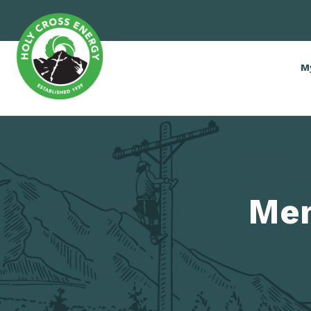
M
Me
Me