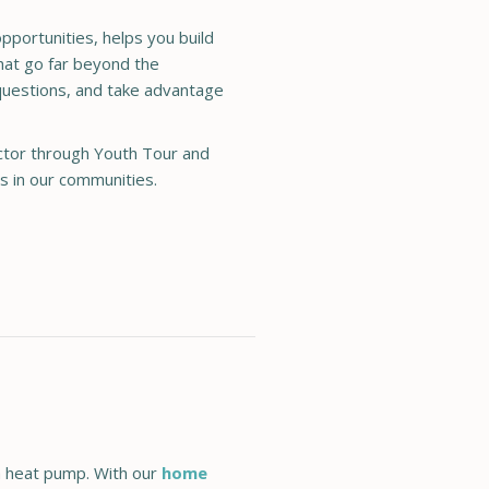
portunities, helps you build
that go far beyond the
 questions, and take advantage
ector through Youth Tour and
rs in our communities.
 a heat pump. With our
home