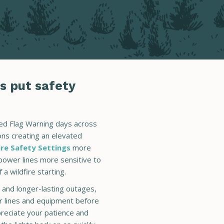
s put safety
Red Flag Warning days across
ions creating an elevated
ire Safety Settings
more
power lines more sensitive to
 a wildfire starting.
and longer-lasting outages,
r lines and equipment before
reciate your patience and