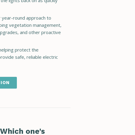
he lights back on as quickly
ur year-round approach to
ongoing vegetation management,
pgrades, and other proactive
helping protect the
ovide safe, reliable electric
TION
 Which one's