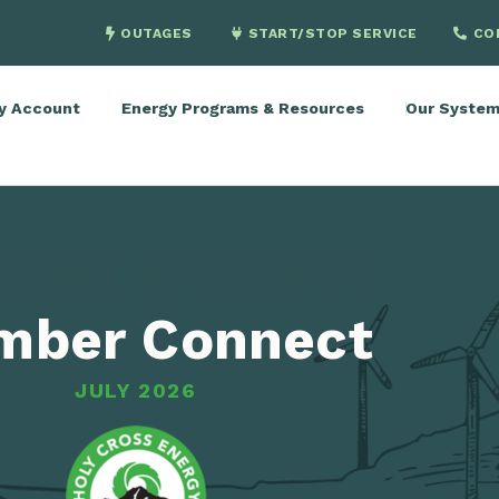
OUTAGES
START/STOP SERVICE
CO
y Account
Energy Programs & Resources
Our Syste
mber Connect
mber Connect
JULY 2026