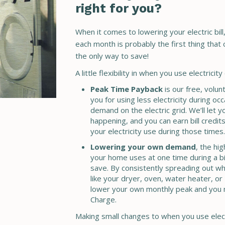
right for you?
When it comes to lowering your electric bill, 
each month is probably the first thing that
the only way to save!
A little flexibility in when you use electrici
Peak Time Payback
is our free, volu
you for using less electricity during occ
demand on the electric grid. We’ll let 
happening, and you can earn bill credits
your electricity use during those times.
Lowering your own demand
, the hi
your home uses at one time during a bil
save. By consistently spreading out wh
like your dryer, oven, water heater, or
lower your own monthly peak and you
Charge.
Making small changes to when you use electr