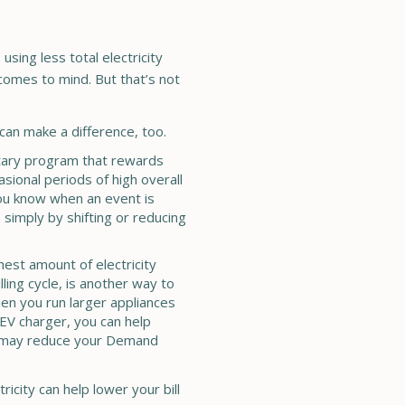
using less total electricity
 comes to mind. But that’s not
ty can make a difference, too.
ntary program that rewards
asional periods of high overall
you know when an event is
 simply by shifting or reducing
ghest amount of electricity
ling cycle, is another way to
en you run larger appliances
 EV charger, you can help
 may reduce your Demand
icity can help lower your bill