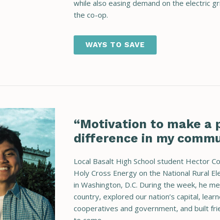
while also easing demand on the electric grid
the co-op.
WAYS TO SAVE
“Motivation to make a p
difference in my commu
Local Basalt High School student Hector C
Holy Cross Energy on the National Rural El
in Washington, D.C. During the week, he m
country, explored our nation’s capital, lear
cooperatives and government, and built frie