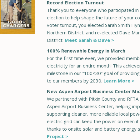
Record Election Turnout
Thank you to everyone who participated in 
election to help shape the future of your c
voter turnout, you elected Sarah Smith Hy
Northern District, and re-elected Dave Mu
District.
Meet Sarah & Dave >
100% Renewable Energy in March
For the first time ever, we provided mem
electricity for an entire month! This achiev
milestone in our “100×30” goal of providin
to our members by 2030.
Learn More >
New Aspen Airport Business Center Mi
We partnered with Pitkin County and RFTA 
Aspen Airport Business Center, helping imp
supporting cleaner, more reliable local powe
electric grid can keep the power on even i
thanks to onsite solar and battery energy 
Project >