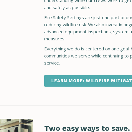
understanding while our crews work to get t
and safely as possible.
Fire Safety Settings are just one part of o
reducing wildfire risk. We also invest in 
advanced equipment inspections, system u
measures.
Everything we do is centered on one goal: 
communities we serve while continuing to pr
service.
LEARN MORE: WILDFIRE MITIGA
Two easy ways to save.