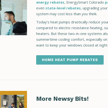
energy rebates
, EnergySmart Colorado
p
even
state-level rebates
,
upgrading your
system may cost less than you think.
Today’s heat pumps drastically reduce your
compared to electric resistance heating, s
heaters. But these two-in-one systems als
summertime cooling comfort, especially o
want to keep your windows closed at night
HOME HEAT PUMP REBATES
More Newsy Bits!