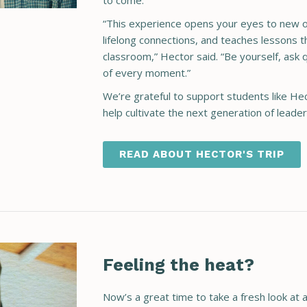
to come.
“This experience opens your eyes to new op
lifelong connections, and teaches lessons 
classroom,” Hector said. “Be yourself, ask
of every moment.”
We’re grateful to support students like H
help cultivate the next generation of leade
READ ABOUT HECTOR'S TRIP
Feeling the heat?
Now’s a great time to take a fresh look at