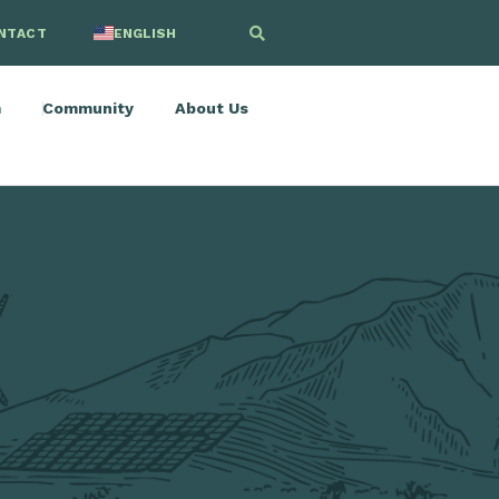
NTACT
ENGLISH
SPANISH
m
Community
About Us