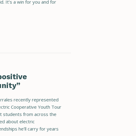
. It’s a win for you and for
ositive
nity”
orrales recently represented
ectric Cooperative Youth Tour
et students from across the
ned about electric
ndships he’ll carry for years