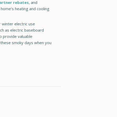
artner rebates
, and
 home’s heating and cooling
 winter electric use
uch as electric baseboard
o provide valuable
n these smoky days when you