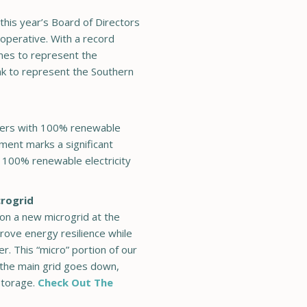
this year’s Board of Directors
ooperative. With a record
mes to represent the
nk to represent the Southern
bers with 100% renewable
ement marks a significant
g 100% renewable electricity
crogrid
on a new microgrid at the
rove energy resilience while
r. This “micro” portion of our
f the main grid goes down,
storage.
Check Out The