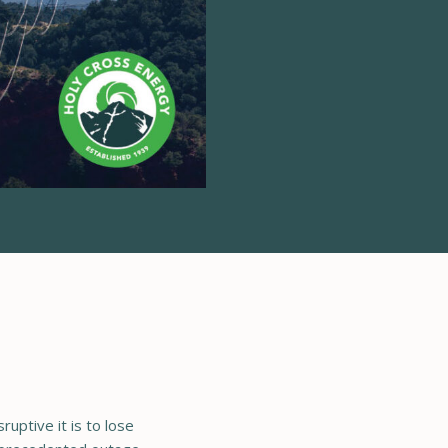
uptive it is to lose