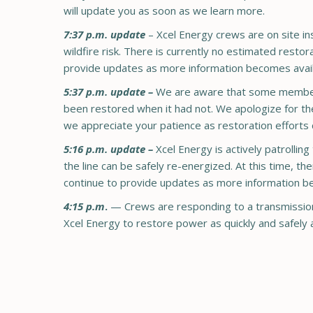
will update you as soon as we learn more.
7:37 p.m. update
– Xcel Energy crews are on site ins
wildfire risk. There is currently no estimated resto
provide updates as more information becomes avail
5:37 p.m. update –
We are aware that some members 
been restored when it had not. We apologize for the
we appreciate your patience as restoration efforts 
5:16 p.m. update –
Xcel Energy is actively patrolling
the line can be safely re-energized. At this time, t
continue to provide updates as more information b
4:15 p.m
.
— Crews are responding to a transmission-
Xcel Energy to restore power as quickly and safely 