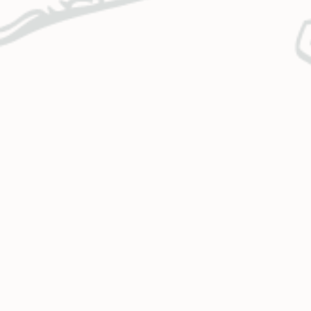
CONTACT US
OUR MISSION
Call Us
Monday – Thursday
Holy Cross Energy provides safe,
7:00 a.m. – 5:30 p.m