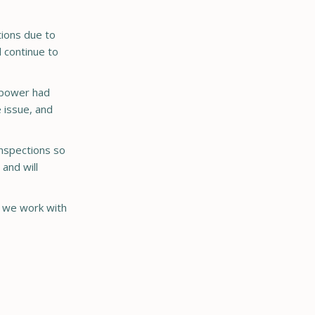
tions due to
l continue to
r power had
 issue, and
 inspections so
 and will
s we work with