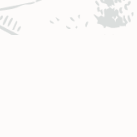
BUSINESS HOURS & LOCATIONS
CO
Glenwood Springs
Monday – Thursday
.
8:00 a.m. – 4:30 p.m.