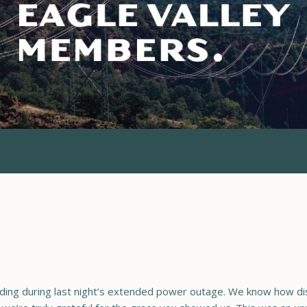
ing during last night’s extended power outage. We know how disr