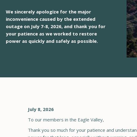
We sincerely apologize for the major
inconvenience caused by the extended
outage on July 7-8, 2026, and thank you for
your patience as we worked to restore
power as quickly and safely as possible.
July 8, 2026
To our members in the Eagle Valley,
Thank you so much for your patience and understand