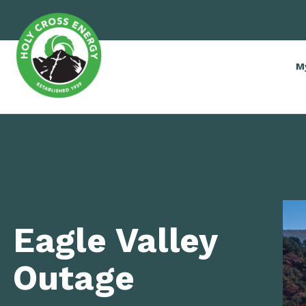
M
Eagle Valley
Outage