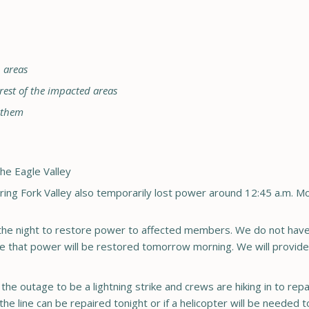
n areas
 rest of the impacted areas
e them
the Eagle Valley
aring Fork Valley also temporarily lost power around 12:45 a.m. 
o the night to restore power to affected members. We do not have
pate that power will be restored tomorrow morning. We will provid
he outage to be a lightning strike and crews are hiking in to repai
the line can be repaired tonight or if a helicopter will be neede