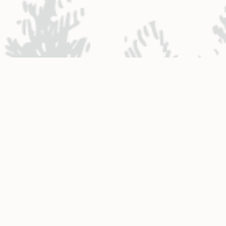
NTACT ENGINEERING
Engineering District Map
Resources for Contractors