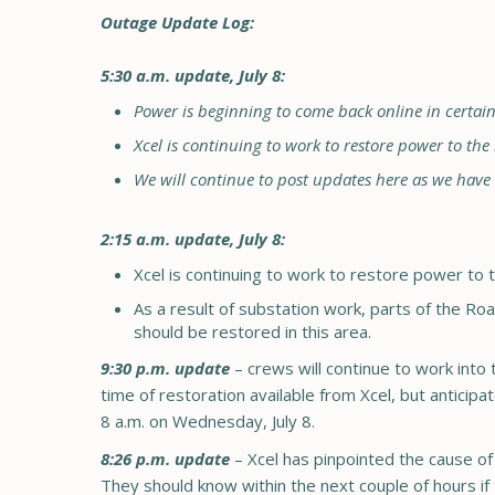
Outage Update Log:
5:30 a.m. update, July 8:
Power is beginning to come back online in certai
Xcel is continuing to work to restore power to the
We will continue to post updates here as we hav
2:15 a.m. update, July 8:
Xcel is continuing to work to restore power to 
As a result of substation work, parts of the Ro
should be restored in this area.
9:30 p.m. update
– crews will continue to work int
time of restoration available from Xcel, but antici
8 a.m. on Wednesday, July 8.
8:26 p.m. update
– Xcel has pinpointed the cause of t
They should know within the next couple of hours if 