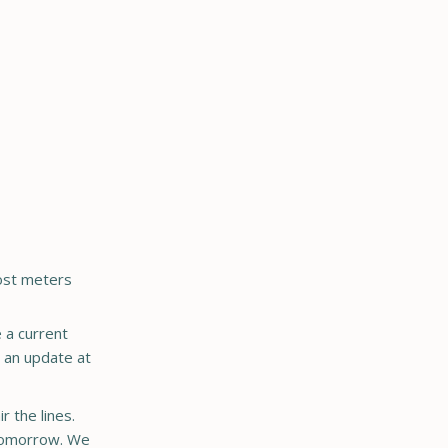
Most meters
 a current
e an update at
r the lines.
d tomorrow. We