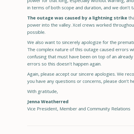
power for that long, especially without warning, a
in terms of both scope and duration, and we don’t t
The outage was caused by a lightning strike
th
power into the valley. Xcel crews worked throughout 
possible.
We also want to sincerely apologize for the prematu
The complex nature of this outage caused errors wi
confusing that must have been on top of an already 
errors so this doesn’t happen again.
Again, please accept our sincere apologies. We recog
you have any questions or concerns, please don’t he
With gratitude,
Jenna Weatherred
Vice President, Member and Community Relations