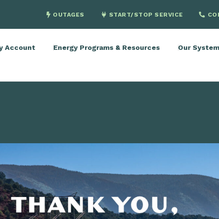
OUTAGES
START/STOP SERVICE
CO
y Account
Energy Programs & Resources
Our Syste