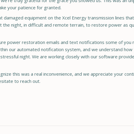
nd we’re truly grateful for the grace you showed us. This was an
ake your patience for granted.
at damaged equipment on the Xcel Energy transmission lines that
the night, in difficult and remote terrain, to restore power as qu
re power restoration emails and text notifications some of you r
thin our automated notification system, and we understand how 
stressful night. We are working closely with our software provid
nize this was a real inconvenience, and we appreciate your contin
sitate to reach out.