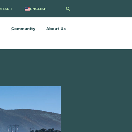
NTACT
ENGLISH
SPANISH
m
Community
About Us