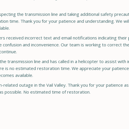
pecting the transmission line and taking additional safety precau
ration time. Thank you for your patience and understanding. We wil
able.
received incorrect text and email notifications indicating thei
 confusion and inconvenience. Our team is working to correct the
continue.
 the transmission line and has called in a helicopter to assist with
here is no estimated restoration time. We appreciate your patience
ecomes available.
related outage in the Vail Valley. Thank you for your patience a
as possible. No estimated time of restoration.