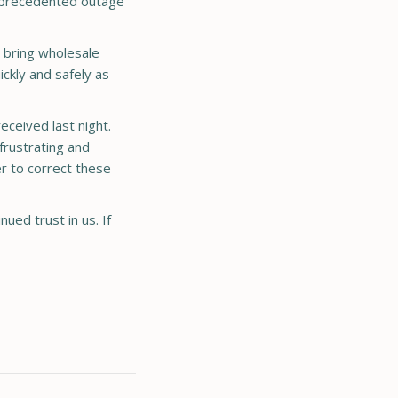
 unprecedented outage
 bring wholesale
ickly and safely as
eceived last night.
frustrating and
er to correct these
ued trust in us. If