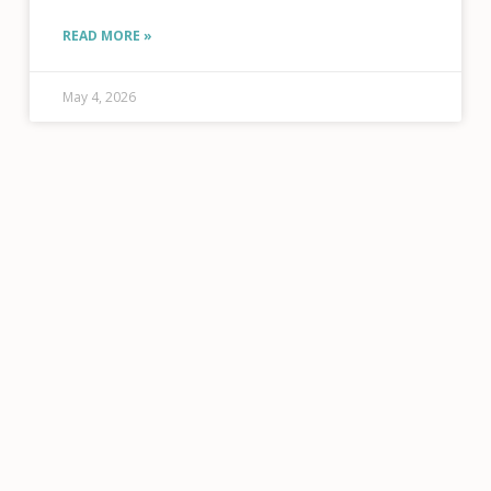
here! This year, five of your fellow members are
running
READ MORE »
May 4, 2026