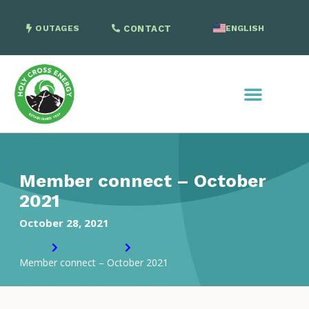
OUTAGES
CONTACT
ENGLISH
SPANISH
Member connect – October
2021
October 28, 2021
Home
Newsletter
Member connect – October 2021