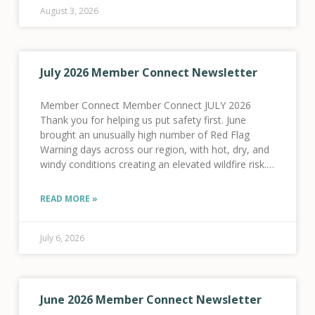
August 3, 2026
July 2026 Member Connect Newsletter
Member Connect Member Connect JULY 2026
Thank you for helping us put safety first. June
brought an unusually high number of Red Flag
Warning days across our region, with hot, dry, and
windy conditions creating an elevated wildfire risk.
As a result, we activated our Fire
READ MORE »
July 6, 2026
June 2026 Member Connect Newsletter