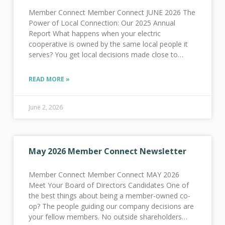
Member Connect Member Connect JUNE 2026 The
Power of Local Connection: Our 2025 Annual
Report What happens when your electric
cooperative is owned by the same local people it
serves? You get local decisions made close to
home, dollars reinvested in local infrastructure, and
a
READ MORE »
June 2, 2026
May 2026 Member Connect Newsletter
Member Connect Member Connect MAY 2026
Meet Your Board of Directors Candidates One of
the best things about being a member-owned co-
op? The people guiding our company decisions are
your fellow members. No outside shareholders