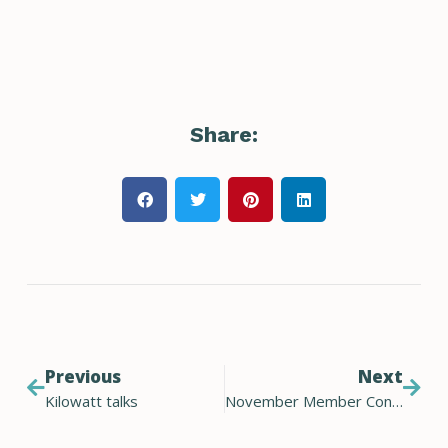
Share:
Previous
Next
Kilowatt talks
November Member Connect November 2021