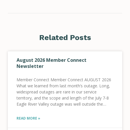
Related Posts
August 2026 Member Connect
Newsletter
Member Connect Member Connect AUGUST 2026
What we learned from last month’s outage. Long,
widespread outages are rare in our service
territory, and the scope and length of the July 7-8
Eagle River Valley outage was well outside the
norm for our system. We know
READ MORE »