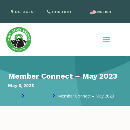
OUTAGES
CONTACT
ENGLISH
SPANISH
Member Connect – May 2023
May 8, 2023
Home
Newsletter
Member Connect – May 2023