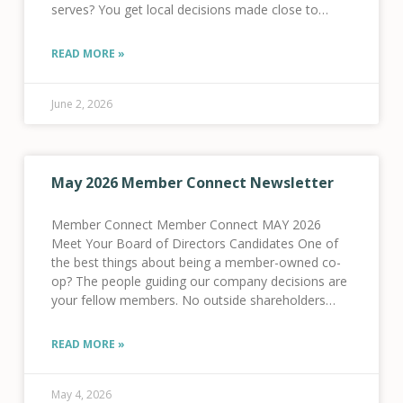
serves? You get local decisions made close to
home, dollars reinvested in local infrastructure, and
a
READ MORE »
June 2, 2026
May 2026 Member Connect Newsletter
Member Connect Member Connect MAY 2026
Meet Your Board of Directors Candidates One of
the best things about being a member-owned co-
op? The people guiding our company decisions are
your fellow members. No outside shareholders
here! This year, five of your fellow members are
running
READ MORE »
May 4, 2026