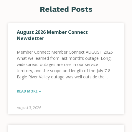
Related Posts
August 2026 Member Connect
Newsletter
Member Connect Member Connect AUGUST 2026
What we learned from last month’s outage. Long,
widespread outages are rare in our service
territory, and the scope and length of the July 7-8
Eagle River Valley outage was well outside the
norm for our system. We know
READ MORE »
August 3, 2026