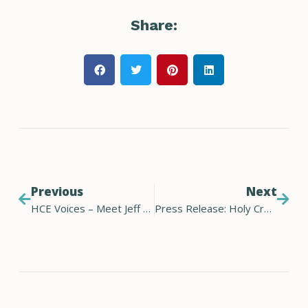
Share:
Previous
Next
HCE Voices – Meet Jeff Wissing
Press Release: Holy Cross Energy announces candidates for 2023 election