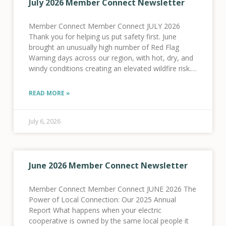
July 2026 Member Connect Newsletter
Member Connect Member Connect JULY 2026
Thank you for helping us put safety first. June
brought an unusually high number of Red Flag
Warning days across our region, with hot, dry, and
windy conditions creating an elevated wildfire risk.
As a result, we activated our Fire
READ MORE »
July 6, 2026
June 2026 Member Connect Newsletter
Member Connect Member Connect JUNE 2026 The
Power of Local Connection: Our 2025 Annual
Report What happens when your electric
cooperative is owned by the same local people it