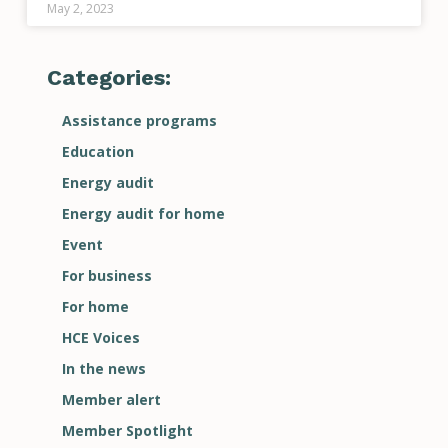
May 2, 2023
Categories:
Assistance programs
Education
Energy audit
Energy audit for home
Event
For business
For home
HCE Voices
In the news
Member alert
Member Spotlight