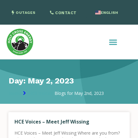
OUTAGES
CONTACT
ENGLISH
SPANISH
Day: May 2, 2023
Home
HCE Voices
Blogs for May 2nd, 2023
HCE Voices – Meet Jeff Wissing
HCE Voices – Meet Jeff Wissing Where are you from?