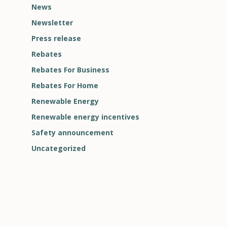
News
Newsletter
Press release
Rebates
Rebates For Business
Rebates For Home
Renewable Energy
Renewable energy incentives
Safety announcement
Uncategorized