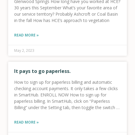
Glenwood Springs How long have you worked at HCE?
30 years this September What’s your favorite area of
our service territory? Probably Ashcroft or Coal Basin
in the fall How has HCE’s approach to vegetation
READ MORE »
May 2, 2023
It pays to go paperless.
How to sign up for paperless billing and automatic
checking account payments. It only takes a few clicks
in SmartHub. ENROLL NOW How to sign up for
paperless billing. In SmartHub, click on “Paperless
Billing” under the Setting tab, then toggle the switch to
“Go
READ MORE »