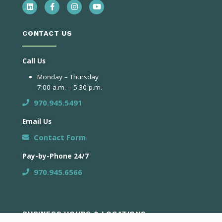
CONTACT US
Call Us
Monday – Thursday
7:00 a.m. – 5:30 p.m.
970.945.5491
Email Us
Contact Form
Pay-by-Phone 24/7
970.945.6566
BUSINESS HOURS & LOCATIONS