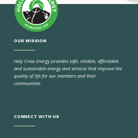
OUR MISSION
Holy Cross Energy provides safe, reliable, affordable
and sustainable energy and services that improve the
quality of life for our members and their
communities.
CONNECT WITH US