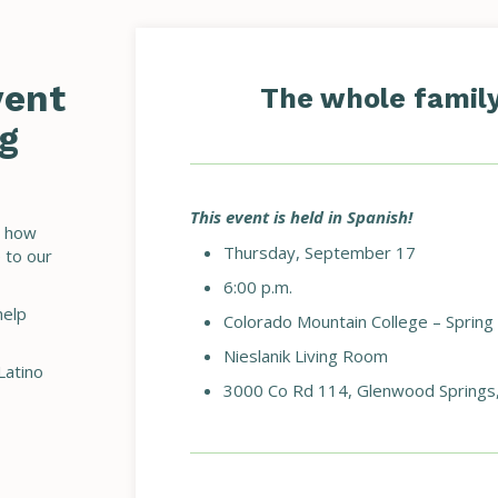
vent
The whole family 
g
This event is held in Spanish!
t how
Thursday, September 17
 to our
6:00 p.m.
help
Colorado Mountain College – Spring
Nieslanik Living Room
Latino
3000 Co Rd 114, Glenwood Springs