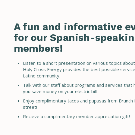
A fun and informative e
for our Spanish-speakin
members!
Listen to a short presentation on various topics abou
Holy Cross Energy provides the best possible service
Latino community.
Talk with our staff about programs and services that 
you save money on your electric bill.
Enjoy complimentary tacos and pupusas from Brunch 
street!
Recieve a complimentary member appreciation gift!