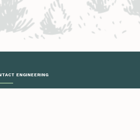
NTACT ENGINEERING
Engineering District Map
Resources for Contractors
neering: Eagle Valley District
 to Dotsero
970.393.5300