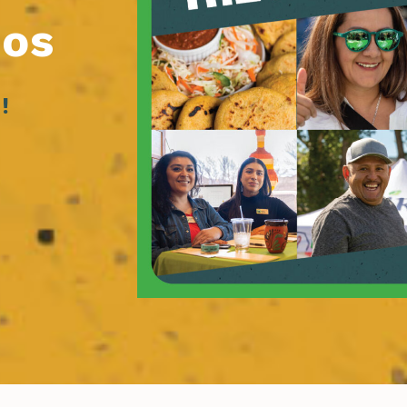
ios
!