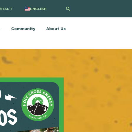
NTACT
ENGLISH
SPANISH
m
Community
About Us