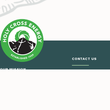
CONTACT US
OUR MISSION
Call Us
Monday – Thursday
Holy Cross Energy provides safe,
7:00 a.m. – 5:30 p.m
reliable, affordable and sustainable
970.945.5491
energy and services that improve the
Email Us
quality of life for our members and
their communities.