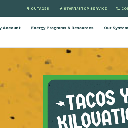
OUTAGES
START/STOP SERVICE
CO
y Account
Energy Programs & Resources
Our Syste