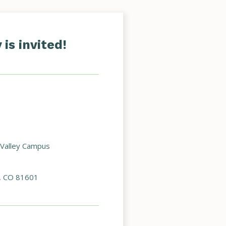
is invited!
 Valley Campus
, CO 81601