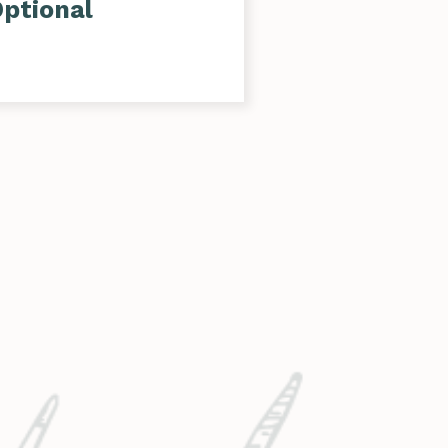
ptional