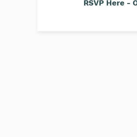
RSVP Here - O