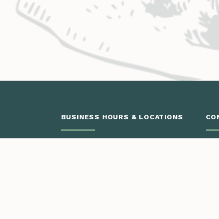
BUSINESS HOURS & LOCATIONS
CO
Glenwood Springs
Monday – Thursday
.
8:00 a.m. – 4:30 p.m.
3799 Highway 82
Engi
PO Box 2150
Vail
Glenwood Springs, CO 81602