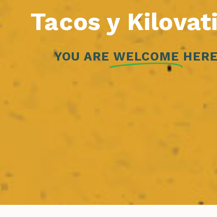
Tacos y Kilovat
YOU ARE
WELCOME
HERE