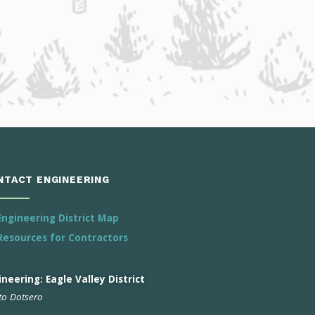
NTACT ENGINEERING
Engineering District Map
Resources for Contractors
neering: Eagle Valley District
 to Dotsero