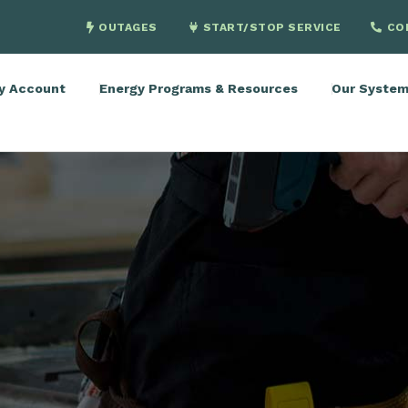
OUTAGES
START/STOP SERVICE
CO
y Account
Energy Programs & Resources
Our Syste