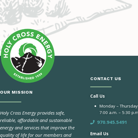
CONTACT US
OUR MISSION
Call Us
Monday – Thursday
Holy Cross Energy provides safe,
7:00 a.m. – 5:30 p.m
reliable, affordable and sustainable
970.945.5491
energy and services that improve the
Email Us
quality of life for our members and