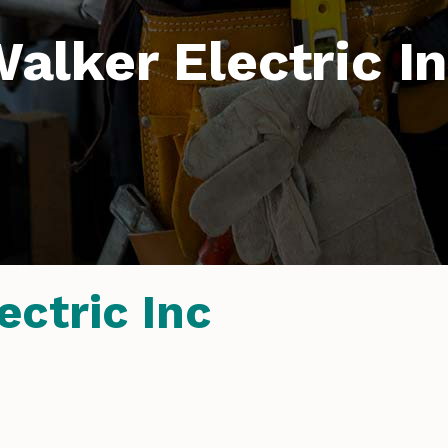
alker Electric I
ectric Inc