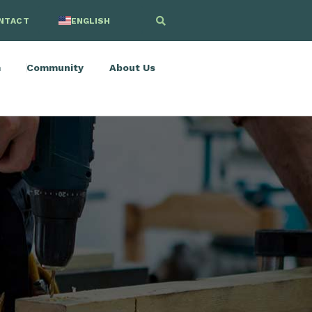
NTACT
ENGLISH
SPANISH
m
Community
About Us