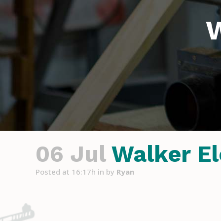
W
06 Jul
Walker El
Posted at 16:17h
in
by
Ryan