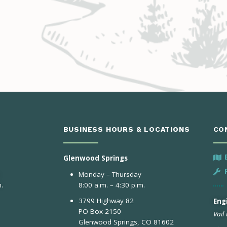
BUSINESS HOURS & LOCATIONS
CO
Glenwood Springs
Monday – Thursday
.
8:00 a.m. – 4:30 p.m.
3799 Highway 82
Engi
PO Box 2150
Vail
Glenwood Springs, CO 81602