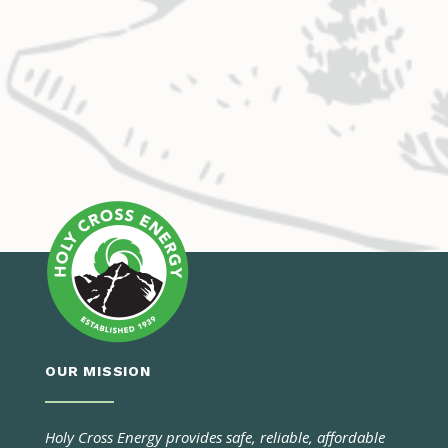
OUR MISSION
Holy Cross Energy provides safe, reliable, affordable