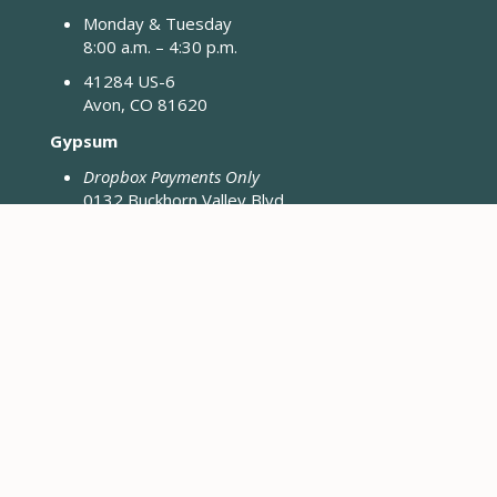
Monday & Tuesday
8:00 a.m. – 4:30 p.m.
41284 US-6
Avon, CO 81620
Gypsum
Dropbox Payments Only
0132 Buckhorn Valley Blvd
Gypsum, CO 81637
Closed Fridays & Holidays
CONTACT ENGINEERING