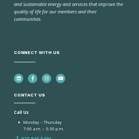
and sustainable energy and services that improve the
quality of life for our members and their
communities.
CONNECT WITH US
CONTACT US
Call Us
Monday – Thursday
7:00 a.m. – 5:30 p.m.
970.945.5491