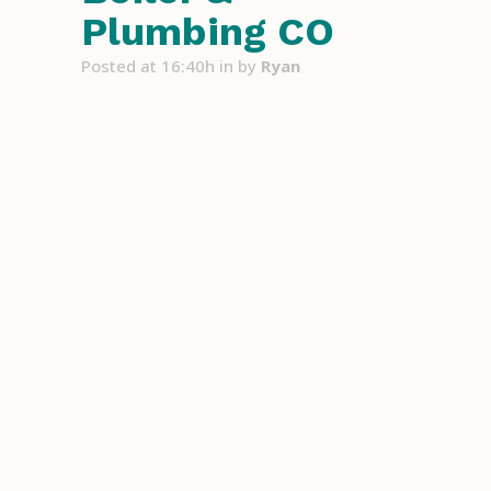
Plumbing CO
Posted at 16:40h
in
by
Ryan