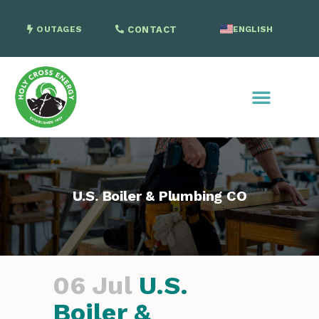
OUTAGES
CONTACT
ENGLISH
SPANISH
U.S. Boiler & Plumbing CO
06 Jul
U.S.
Boiler &