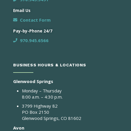
Email Us
Contact Form
Pay-by-Phone 24/7
970.945.6566
BUSINESS HOURS & LOCATIONS
Glenwood Springs
Monday – Thursday
8:00 a.m. – 4:30 p.m.
3799 Highway 82
PO Box 2150
Glenwood Springs, CO 81602
Avon