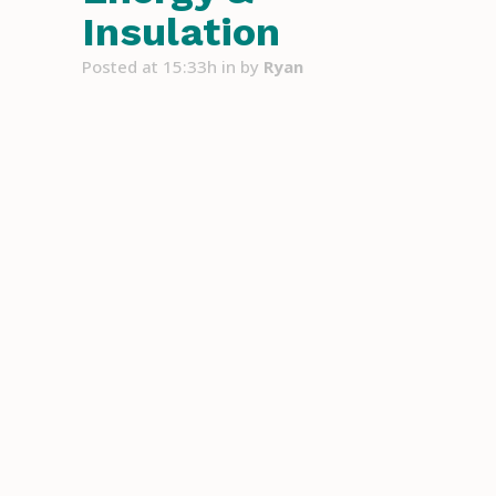
Insulation
Posted at 15:33h
in
by
Ryan