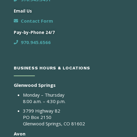
Email Us
Contact Form
Pay-by-Phone 24/7
970.945.6566
BUSINESS HOURS & LOCATIONS
Glenwood Springs
Monday – Thursday
8:00 a.m. – 4:30 p.m.
3799 Highway 82
PO Box 2150
Glenwood Springs, CO 81602
Avon