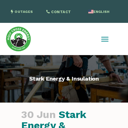
OUTAGES
CONTACT
ENGLISH
SPANISH
Stark Energy & Insulation
30 Jun
Stark
Energy &