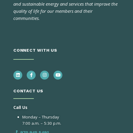
and sustainable energy and services that improve the
quality of life for our members and their
communities.
CONNECT WITH US
CONTACT US
Call Us
Monday – Thursday
7:00 a.m. – 5:30 p.m.
970.945.5491