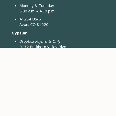
Monday & Tuesday
8:00 a.m. – 4:30 p.m.
41284 US-6
Avon, CO 81620
Gypsum
Dropbox Payments Only
0132 Buckhorn Valley Blvd
Gypsum, CO 81637
Closed Fridays & Holidays
CONTACT ENGINEERING