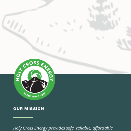
OUR MISSION
Holy Cross Energy provides safe, reliable, affordable