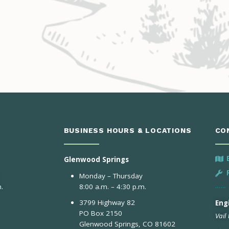
BUSINESS HOURS & LOCATIONS
CO
Glenwood Springs
Monday – Thursday
.
8:00 a.m. – 4:30 p.m.
3799 Highway 82
Engi
PO Box 2150
Vail
Glenwood Springs, CO 81602