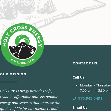
CONTACT US
OUR MISSION
Call Us
Monday – Thursday
Holy Cross Energy provides safe,
7:00 a.m. – 5:30 p.m
reliable, affordable and sustainable
970.945.5491
energy and services that improve the
Email Us
quality of life for our members and