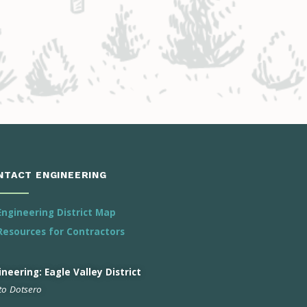
NTACT ENGINEERING
Engineering District Map
Resources for Contractors
neering: Eagle Valley District
 to Dotsero