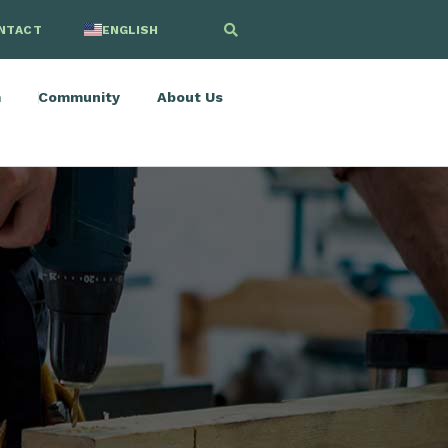
NTACT
ENGLISH
SPANISH
m
Community
About Us