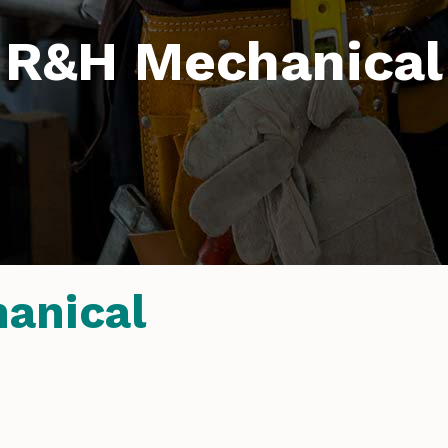
R&H Mechanical
anical