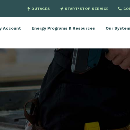
OUTAGES
START/STOP SERVICE
CO
y Account
Energy Programs & Resources
Our Syste