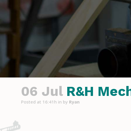
06 Jul
R&H Mech
Posted at 16:41h
in
by
Ryan