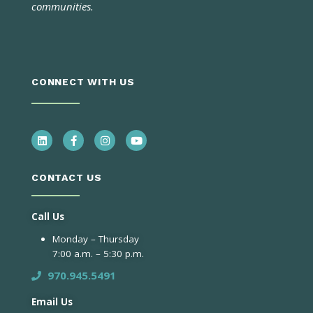
communities.
CONNECT WITH US
CONTACT US
Call Us
Monday – Thursday
7:00 a.m. – 5:30 p.m.
970.945.5491
Email Us