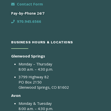
Contact Form
Pay-by-Phone 24/7
970.945.6566
BUSINESS HOURS & LOCATIONS
Glenwood Springs
Monday – Thursday
8:00 a.m. – 4:30 p.m.
3799 Highway 82
PO Box 2150
Glenwood Springs, CO 81602
Avon
Monday & Tuesday
8:00 a.m. – 4:30 p.m.