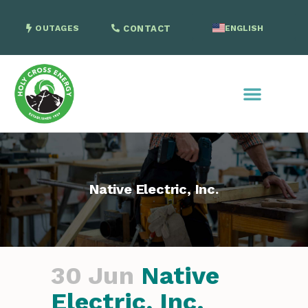
OUTAGES
CONTACT
ENGLISH
SPANISH
Native Electric, Inc.
30 Jun
Native
Electric, Inc.