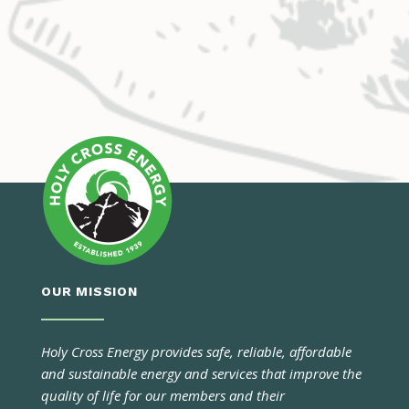
OUR MISSION
Holy Cross Energy provides safe, reliable, affordable
and sustainable energy and services that improve the
quality of life for our members and their