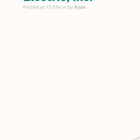
Posted at 15:59h
in
by
Ryan