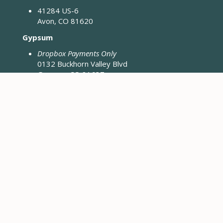
41284 US-6
Avon, CO 81620
Gypsum
Dropbox Payments Only
0132 Buckhorn Valley Blvd
Gypsum, CO 81637
Closed Fridays & Holidays
CONTACT ENGINEERING
Engineering District Map
Resources for Contractors