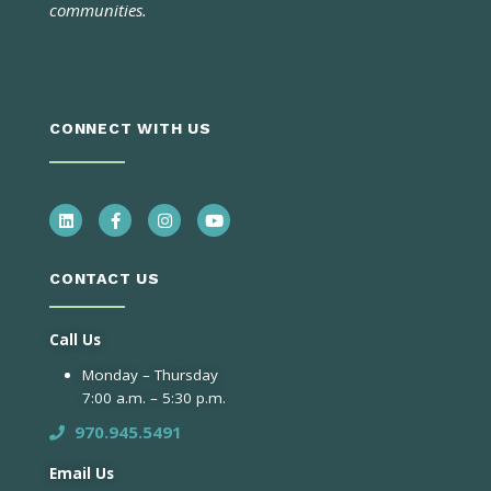
communities.
CONNECT WITH US
CONTACT US
Call Us
Monday – Thursday
7:00 a.m. – 5:30 p.m.
970.945.5491
Email Us