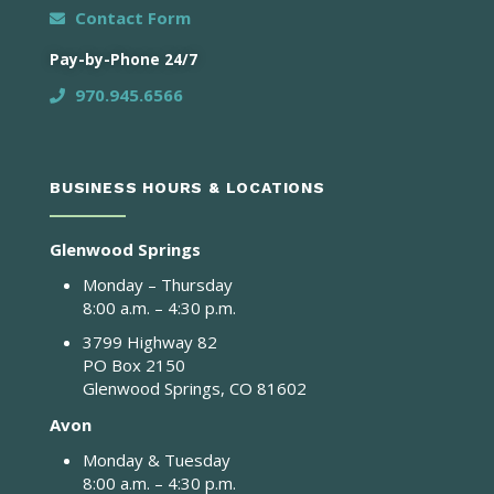
Contact Form
Pay-by-Phone 24/7
970.945.6566
BUSINESS HOURS & LOCATIONS
Glenwood Springs
Monday – Thursday
8:00 a.m. – 4:30 p.m.
3799 Highway 82
PO Box 2150
Glenwood Springs, CO 81602
Avon
Monday & Tuesday
8:00 a.m. – 4:30 p.m.