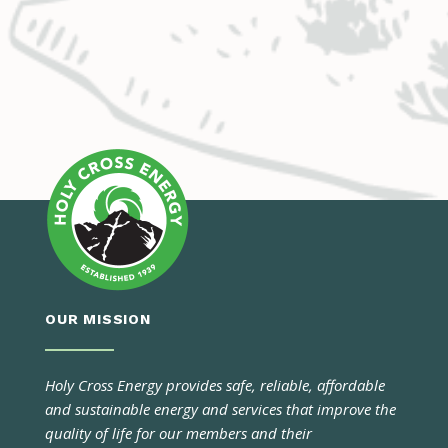
OUR MISSION
Holy Cross Energy provides safe, reliable, affordable
and sustainable energy and services that improve the
quality of life for our members and their