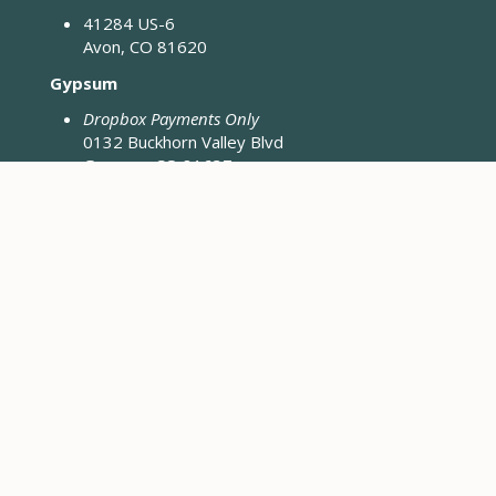
41284 US-6
Avon, CO 81620
Gypsum
Dropbox Payments Only
0132 Buckhorn Valley Blvd
Gypsum, CO 81637
Closed Fridays & Holidays
CONTACT ENGINEERING
Engineering District Map
Resources for Contractors