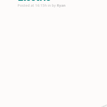
Posted at 16:15h
in
by
Ryan