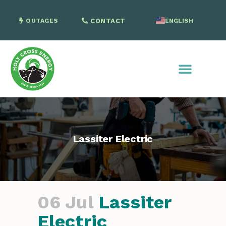
OUTAGES
CONTACT
ENGLISH
SPANISH
Lassiter Electric
06 Jul
Lassiter
Electric