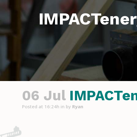
IMPACTener
06 Jul
IMPACTene
Posted at 16:24h
in
by
Ryan