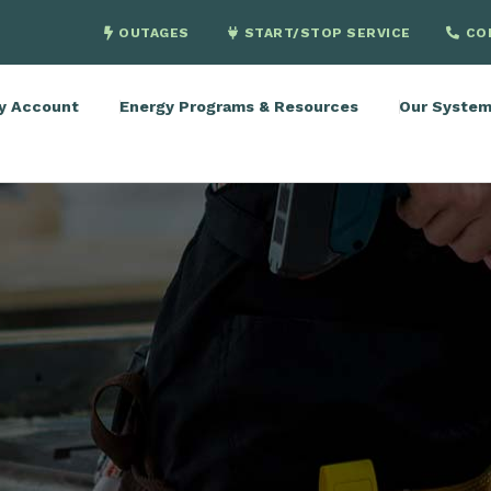
OUTAGES
START/STOP SERVICE
CO
y Account
Energy Programs & Resources
Our Syste