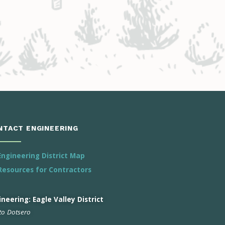
NTACT ENGINEERING
Engineering District Map
Resources for Contractors
neering: Eagle Valley District
 to Dotsero