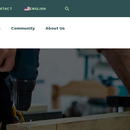
NTACT
ENGLISH
SPANISH
m
Community
About Us