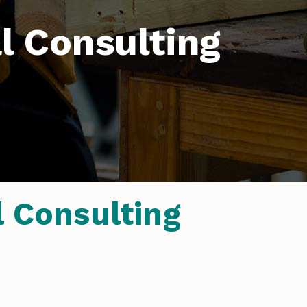
 Consulting
 Consulting