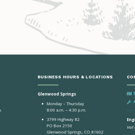
BUSINESS HOURS & LOCATIONS
CO
Glenwood Springs
Monday – Thursday
.
8:00 a.m. – 4:30 p.m.
3799 Highway 82
Engi
PO Box 2150
Vail
Glenwood Springs, CO 81602