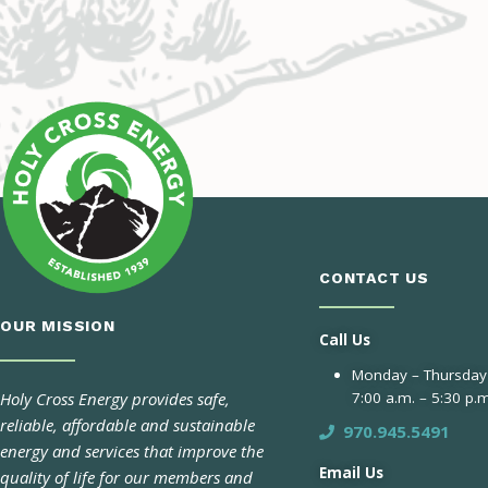
CONTACT US
OUR MISSION
Call Us
Monday – Thursday
Holy Cross Energy provides safe,
7:00 a.m. – 5:30 p.m
reliable, affordable and sustainable
970.945.5491
energy and services that improve the
Email Us
quality of life for our members and