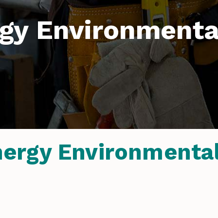
gy Environmental
rgy Environmental