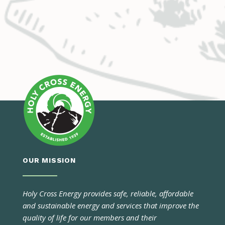
OUR MISSION
Holy Cross Energy provides safe, reliable, affordable
and sustainable energy and services that improve the
quality of life for our members and their