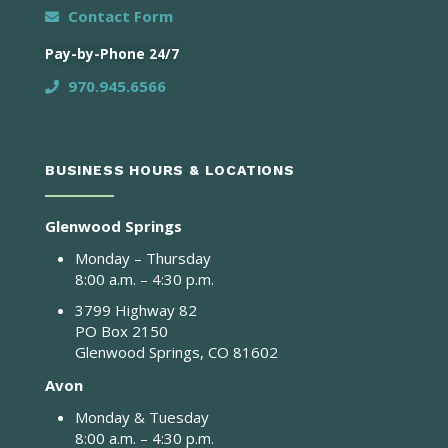
Contact Form
Pay-by-Phone 24/7
970.945.6566
BUSINESS HOURS & LOCATIONS
Glenwood Springs
Monday – Thursday
8:00 a.m. – 4:30 p.m.
3799 Highway 82
PO Box 2150
Glenwood Springs, CO 81602
Avon
Monday & Tuesday
8:00 a.m. – 4:30 p.m.