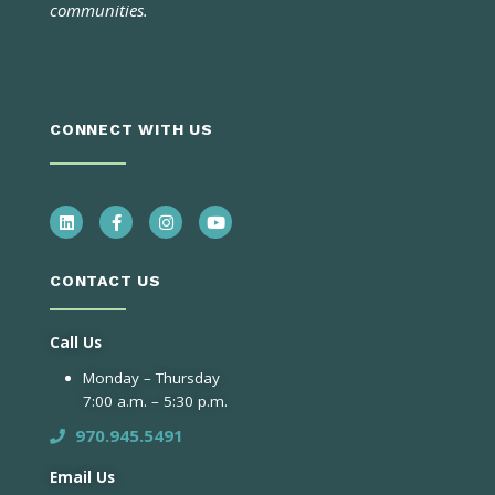
communities.
CONNECT WITH US
CONTACT US
Call Us
Monday – Thursday
7:00 a.m. – 5:30 p.m.
970.945.5491
Email Us