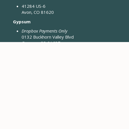
41284 US-6
Avon, CO 81620
Gypsum
Dropbox Payments Only
0132 Buckhorn Valley Blvd
Gypsum, CO 81637
Closed Fridays & Holidays
CONTACT ENGINEERING
Engineering District Map
Resources for Contractors