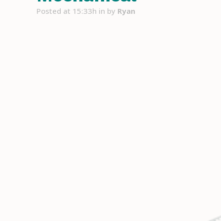
Posted at 15:33h
in
by
Ryan