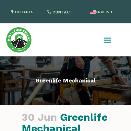
OUTAGES
CONTACT
ENGLISH
SPANISH
Greenlife Mechanical
30 Jun
Greenlife
Mechanical