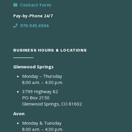
Contact Form
Pay-by-Phone 24/7
970.945.6566
BUSINESS HOURS & LOCATIONS
Glenwood Springs
Monday – Thursday
8:00 a.m. – 4:30 p.m.
3799 Highway 82
PO Box 2150
Glenwood Springs, CO 81602
Avon
Monday & Tuesday
8:00 a.m. – 4:30 p.m.