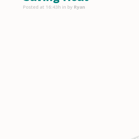
Posted at 16:43h
in
by
Ryan