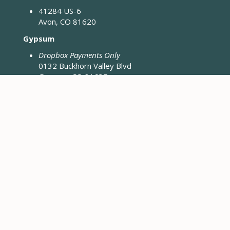
41284 US-6
Avon, CO 81620
Gypsum
Dropbox Payments Only
0132 Buckhorn Valley Blvd
Gypsum, CO 81637
Closed Fridays & Holidays
CONTACT ENGINEERING
Engineering District Map
Resources for Contractors