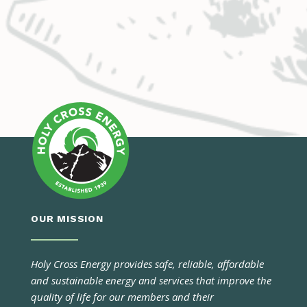
OUR MISSION
Holy Cross Energy provides safe, reliable, affordable
and sustainable energy and services that improve the
quality of life for our members and their