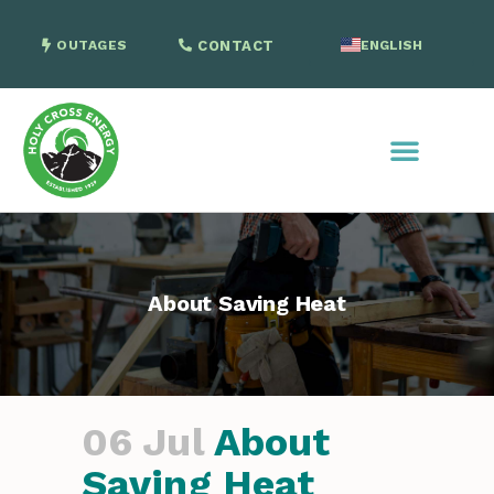
OUTAGES
CONTACT
ENGLISH
SPANISH
About Saving Heat
06 Jul
About
Saving Heat