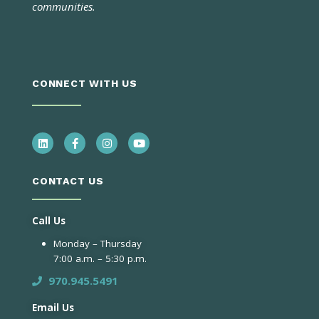
communities.
CONNECT WITH US
CONTACT US
Call Us
Monday – Thursday
7:00 a.m. – 5:30 p.m.
970.945.5491
Email Us