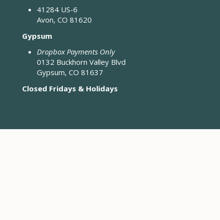
41284 US-6
Avon, CO 81620
Gypsum
Dropbox Payments Only
0132 Buckhorn Valley Blvd
Gypsum, CO 81637
Closed Fridays & Holidays
CONTACT ENGINEERING
Engineering District Map
Resources for Contractors