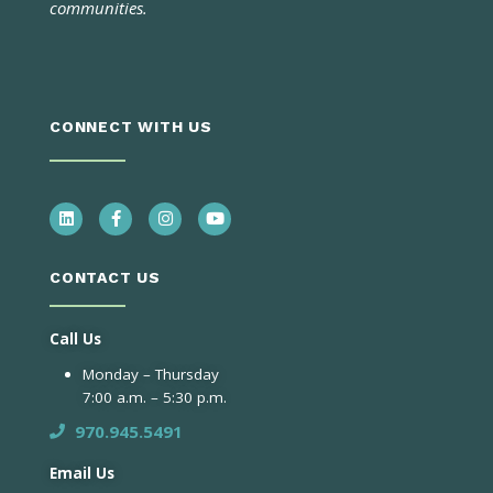
communities.
CONNECT WITH US
CONTACT US
Call Us
Monday – Thursday
7:00 a.m. – 5:30 p.m.
970.945.5491
Email Us