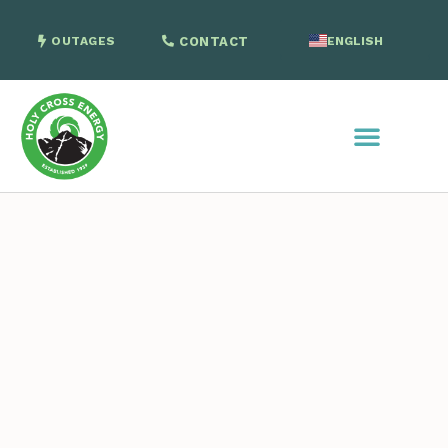
OUTAGES
CONTACT
ENGLISH
SPANISH