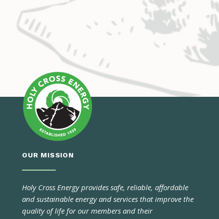
OUR MISSION
Holy Cross Energy provides safe, reliable, affordable
and sustainable energy and services that improve the
quality of life for our members and their