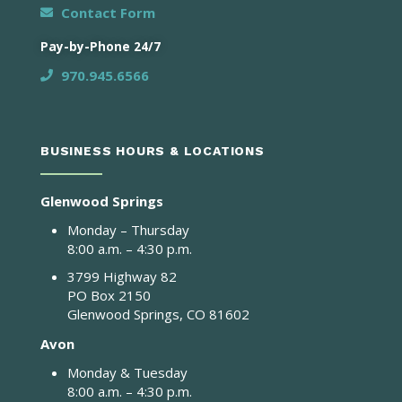
Contact Form
Pay-by-Phone 24/7
970.945.6566
BUSINESS HOURS & LOCATIONS
Glenwood Springs
Monday – Thursday
8:00 a.m. – 4:30 p.m.
3799 Highway 82
PO Box 2150
Glenwood Springs, CO 81602
Avon
Monday & Tuesday
8:00 a.m. – 4:30 p.m.