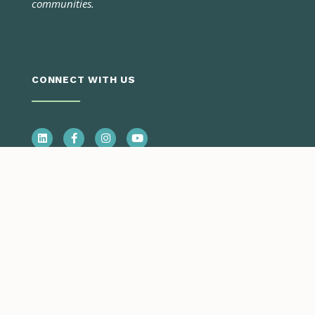
communities.
CONNECT WITH US
CONTACT US
Call Us
Monday – Thursday
7:00 a.m. – 5:30 p.m.
970.945.5491
Email Us