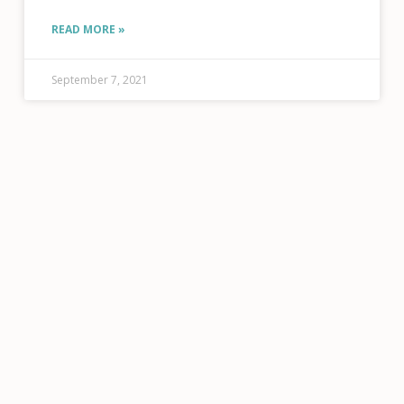
Podcast
READ MORE »
September 7, 2021