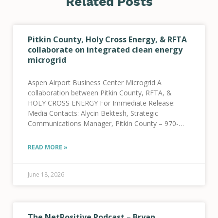
Related Posts
Pitkin County, Holy Cross Energy, & RFTA
collaborate on integrated clean energy
microgrid
Aspen Airport Business Center Microgrid A
collaboration between Pitkin County, RFTA, &
HOLY CROSS ENERGY For Immediate Release:
Media Contacts: Alycin Bektesh, Strategic
Communications Manager, Pitkin County – 970-
309-5997 Jenna Weatherred, VP, Member and
Community Relations, HCE – 970-947-5470 Jamie
READ MORE »
Tatsuno, Public Information Officer, RFTA
June 18, 2026
The NetPositive Podcast – Bryan