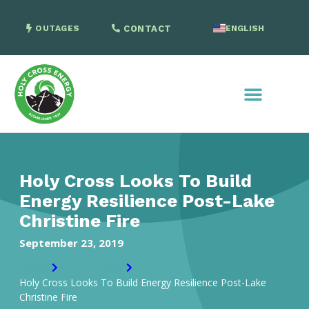
OUTAGES
CONTACT
ENGLISH
SPANISH
Holy Cross Looks To Build
Energy Resilience Post-Lake
Christine Fire
September 23, 2019
Home
In the news
Holy Cross Looks To Build Energy Resilience Post-Lake
Christine Fire