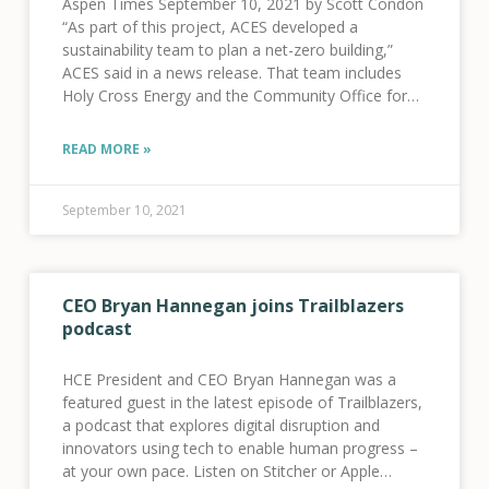
Aspen Times September 10, 2021 by Scott Condon
“As part of this project, ACES developed a
sustainability team to plan a net-zero building,”
ACES said in a news release. That team includes
Holy Cross Energy and the Community Office for
Resource Efficiency. “ACES’ team plans
READ MORE »
September 10, 2021
CEO Bryan Hannegan joins Trailblazers
podcast
HCE President and CEO Bryan Hannegan was a
featured guest in the latest episode of Trailblazers,
a podcast that explores digital disruption and
innovators using tech to enable human progress –
at your own pace. Listen on Stitcher or Apple