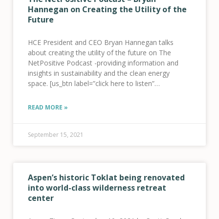
Hannegan on Creating the Utility of the
Future
HCE President and CEO Bryan Hannegan talks
about creating the utility of the future on The
NetPositive Podcast -providing information and
insights in sustainability and the clean energy
space. [us_btn label=”click here to listen”
link=”url:https%3A%2F%2Fthenetpositivepodcast.buzzspr
convo-bryan-hannegan-on-creating-the-utility-of-
READ MORE »
the-future-8-21||target:%20_blank|” style=”32″]
September 15, 2021
Aspen’s historic Toklat being renovated
into world-class wilderness retreat
center