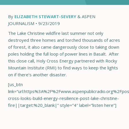
By
ELIZABETH STEWART-SEVERY
& ASPEN
JOURNALISM
•
9/23/2019
The Lake Christine wildfire last summer not only
destroyed three homes and torched thousands of acres
of forest, it also came dangerously close to taking down
poles holding the full loop of power lines in Basalt. After
this close call, Holy Cross Energy partnered with Rocky
Mountain Institute (RMI) to find ways to keep the lights
on if there’s another disaster.
[us_btn
link=”url:https%3A%2F%2Fwww.aspenpublicradio.org%2Fpo
cross-looks-build-energy-resilience-post-lake-christine-
fire||target:%20_blank|” style=”4″ label=”listen here”]