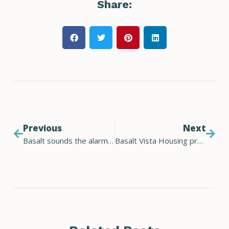
Share:
Previous
Next
Basalt sounds the alarm on climate change
Basalt Vista Housing project is finalist for solar project of the year