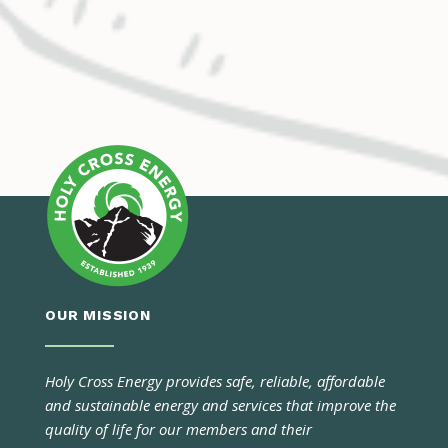
OUR MISSION
Holy Cross Energy provides safe, reliable, affordable
and sustainable energy and services that improve the
quality of life for our members and their