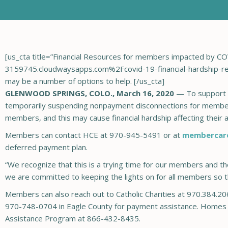
[us_cta title=”Financial Resources for members impacted by
3159745.cloudwaysapps.com%2Fcovid-19-financial-hardship-resou
may be a number of options to help. [/us_cta]
GLENWOOD SPRINGS, COLO., March 16, 2020
— To support 
temporarily suspending nonpayment disconnections for members
members, and this may cause financial hardship affecting their abil
Members can contact HCE at 970-945-5491 or at
membercar
deferred payment plan.
“We recognize that this is a trying time for our members and t
we are committed to keeping the lights on for all members so tha
Members can also reach out to Catholic Charities at 970.384.20
970-748-0704 in Eagle County for payment assistance. Homes he
Assistance Program at 866-432-8435.