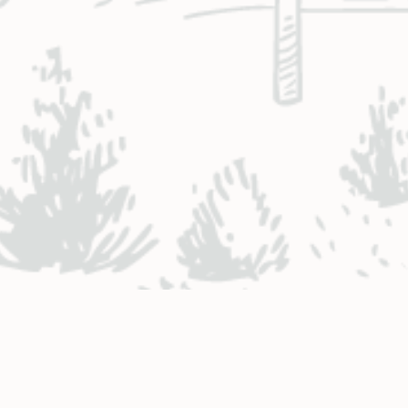
NTACT ENGINEERING