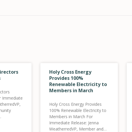
irectors
Holy Cross Energy
s
Provides 100%
Renewable Electricity to
Members in March
ctors
or Immediate
therredVP,
Holy Cross Energy Provides
unity
100% Renewable Electricity to
Members in March For
holycross.comwww.holycross.com
Immediate Release: Jenna
y announces
WeatherredVP, Member and