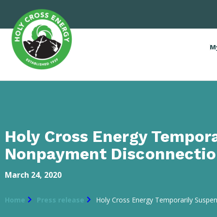
M
Holy Cross Energy Tempor
Nonpayment Disconnectio
March 24, 2020
Home
Press release
Holy Cross Energy Temporarily Susp