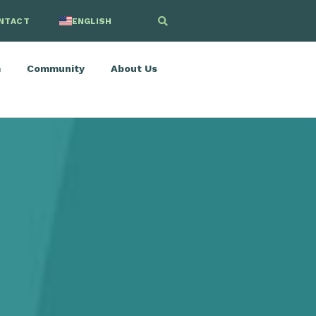
NTACT
ENGLISH
SPANISH
m
Community
About Us