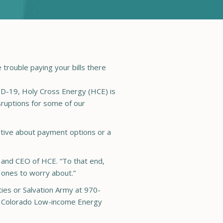
rouble paying your bills there
-19, Holy Cross Energy (HCE) is
ruptions for some of our
tive about payment options or a
t and CEO of HCE. “To that end,
d ones to worry about.”
ies or Salvation Army at 970-
he Colorado Low-income Energy