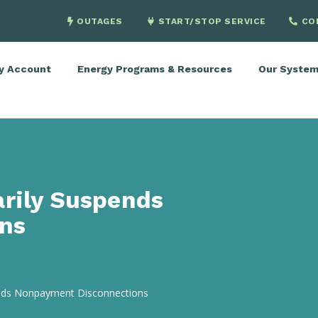
OUTAGES
START/STOP SERVICE
CO
y Account
Energy Programs & Resources
Our Syste
arily Suspends
ns
ends Nonpayment Disconnections