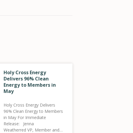
Holy Cross Energy
Delivers 96% Clean
Energy to Members in
May
Holy Cross Energy Delivers
96% Clean Energy to Members
in May For Immediate
Release: Jenna
Weatherred VP, Member and