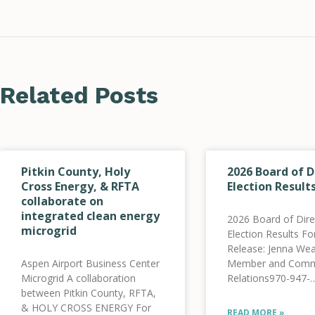
Related Posts
Pitkin County, Holy
2026 Board of D
Cross Energy, & RFTA
Election Result
collaborate on
integrated clean energy
2026 Board of Dire
microgrid
Election Results F
Release: Jenna Wea
Aspen Airport Business Center
Member and Comm
Microgrid A collaboration
Relations970-947-
between Pitkin County, RFTA,
5470jweatherred@
& HOLY CROSS ENERGY For
Holy Cross Energ
READ MORE »