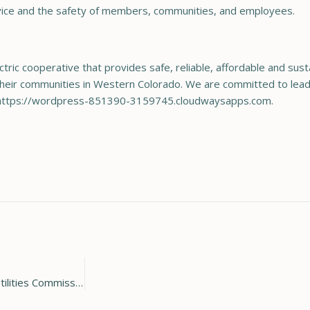
service and the safety of members, communities, and employees.
ctric cooperative that provides safe, reliable, affordable and sus
heir communities in Western Colorado. We are committed to leadi
sit https://wordpress-851390-3159745.cloudwaysapps.com.
Holy Cross Energy ex-Board Chair named to Colorado Public Utilities Commission