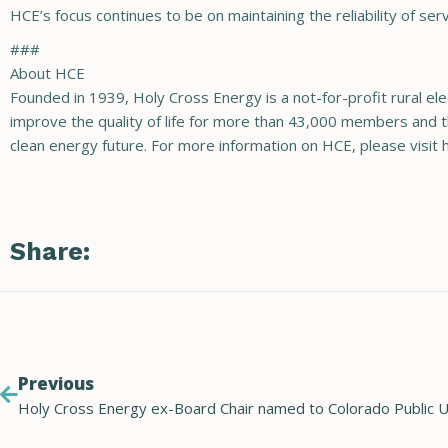
HCE’s focus continues to be on maintaining the reliability of 
###
About HCE
Founded in 1939, Holy Cross Energy is a not-for-profit rural ele
improve the quality of life for more than 43,000 members and t
clean energy future. For more information on HCE, please vi
Share:
Previous