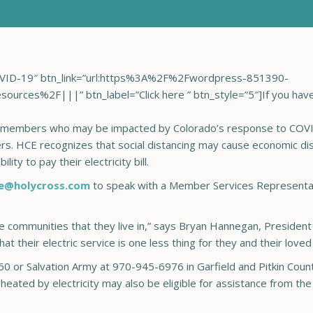
 COVID-19″ btn_link=”url:https%3A%2F%2Fwordpress-851390-
rces%2F|||” btn_label=”Click here ” btn_style=”5″]If you have t
members who may be impacted by Colorado’s response to COVID
. HCE recognizes that social distancing may cause economic dis
ity to pay their electricity bill.
e@holycross.com
to speak with a Member Services Representa
he communities that they live in,” says Bryan Hannegan, Presiden
t their electric service is one less thing for they and their love
60 or Salvation Army at 970-945-6976 in Garfield and Pitkin Count
ated by electricity may also be eligible for assistance from t