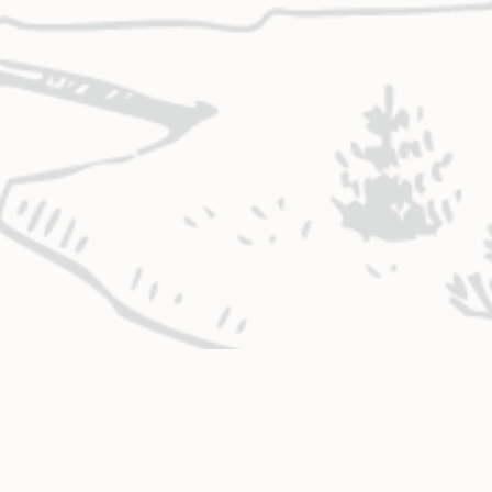
BUSINESS HOURS & LOCATIONS
CO