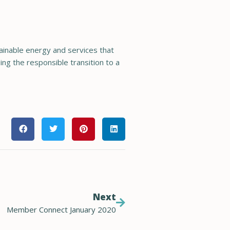
tainable energy and services that
ng the responsible transition to a
Next
Member Connect January 2020