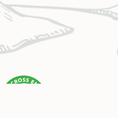
CONTACT US