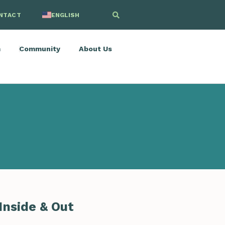
NTACT
ENGLISH
SPANISH
m
Community
About Us
Inside & Out