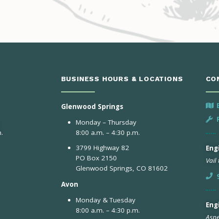
BUSINESS HOURS & LOCATIONS
CO
Glenwood Springs
Monday – Thursday
.
8:00 a.m. – 4:30 p.m.
3799 Highway 82
Engi
PO Box 2150
Vail
Glenwood Springs, CO 81602
Avon
Monday & Tuesday
Eng
8:00 a.m. – 4:30 p.m.
Aspe