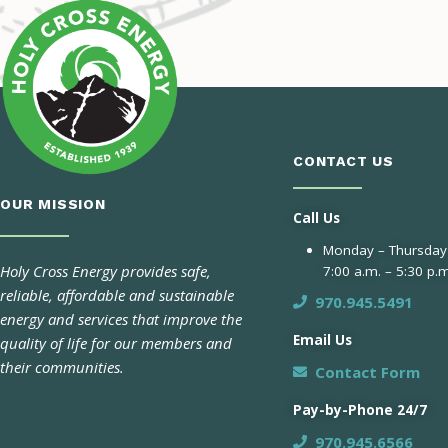
CONTACT US
OUR MISSION
Call Us
Monday – Thursday
Holy Cross Energy provides safe,
7:00 a.m. – 5:30 p.m
reliable, affordable and sustainable
970.945.5491
energy and services that improve the
Email Us
quality of life for our members and
their communities.
Contact Form
Pay-by-Phone 24/7
970.945.6566