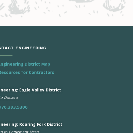
NTACT ENGINEERING
Engineering District Map
Resources for Contractors
neering: Eagle Valley District
 to Dotsero
970.393.5300
ineering: Roaring Fork District
n to Battlement Mesa