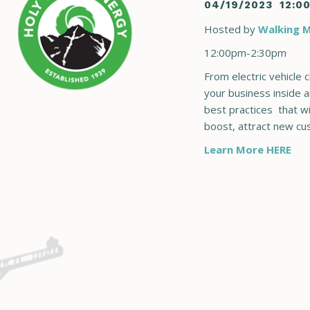
04/19/2023
12:0
Hosted by
Walking M
12:00pm-2:30pm
From electric vehicle 
your business inside a
best practices that wi
boost, attract new c
Learn More HERE