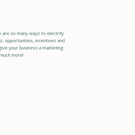
re are so many ways to electrify
s, opportunities, incentives and
 give your business a marketing
 much more!