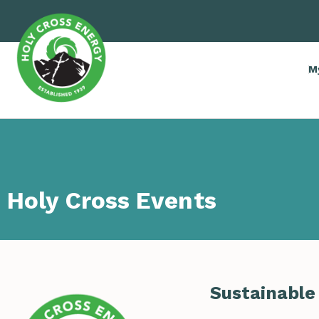
M
Holy Cross Events
Sustainable 