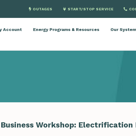
OUTAGES
START/STOP SERVICE
CO
y Account
Energy Programs & Resources
Our Syste
Business Workshop: Electrification 