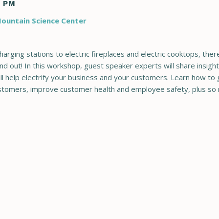
0 PM
ountain Science Center
charging stations to electric fireplaces and electric cooktops, the
nd out! In this workshop, guest speaker experts will share insight
ll help electrify your business and your customers. Learn how to
ustomers, improve customer health and employee safety, plus so