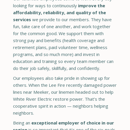
looking for ways to continuously
improve the
affordability, reliability, and quality of the
services
we provide to our members. They have
fun, take care of one another, and work together
for the common good. We support them with
strong pay and benefits (health coverage and
retirement plans, paid volunteer time, wellness
programs, and so much more) and invest in
education and training so every team member can
do their job safely, skillfully, and confidently.
Our employees also take pride in showing up for
others. When the Lee Fire recently damaged power
lines near Meeker, our linemen headed out to help
White River Electric restore power. That’s the
cooperative spirit in action — neighbors helping
neighbors.
Being an
exceptional employer of choice in our
region
is so important that it’s one of the six goals