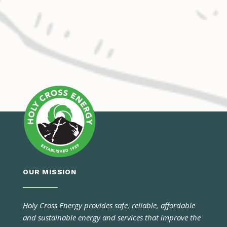
OUR MISSION
Holy Cross Energy provides safe, reliable, affordable
and sustainable energy and services that improve the