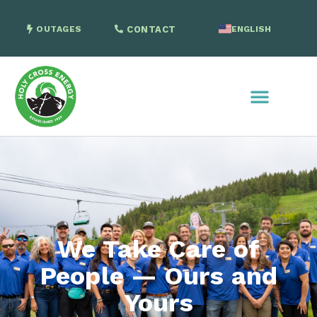
OUTAGES
CONTACT
ENGLISH
SPANISH
We Take Care of
People — Ours and
Yours