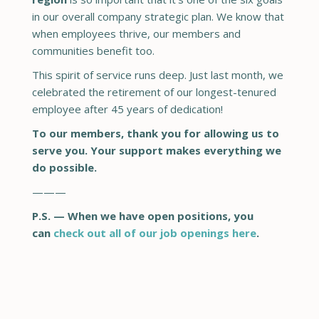
in our overall company strategic plan. We know that
when employees thrive, our members and
communities benefit too.
This spirit of service runs deep. Just last month, we
celebrated the retirement of our longest-tenured
employee after 45 years of dedication!
To our members, thank you for allowing us to
serve you. Your support makes everything we
do possible.
—
—
—
P.S. — When we have open positions, you
can
check out all of our job openings here
.