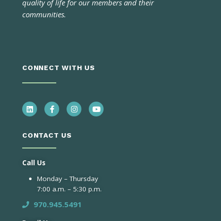
quality of life for our members and their
communities.
CONNECT WITH US
CONTACT US
Call Us
Monday – Thursday
7:00 a.m. – 5:30 p.m.
970.945.5491