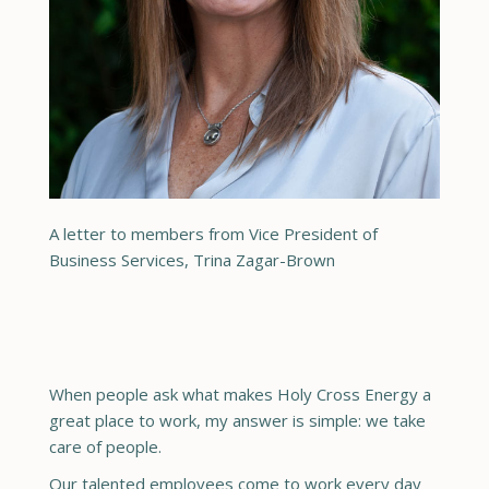
A letter to members from Vice President of
Business Services, Trina Zagar-Brown
When people ask what makes Holy Cross Energy a
great place to work, my answer is simple: we take
care of people.
Our talented employees come to work every day