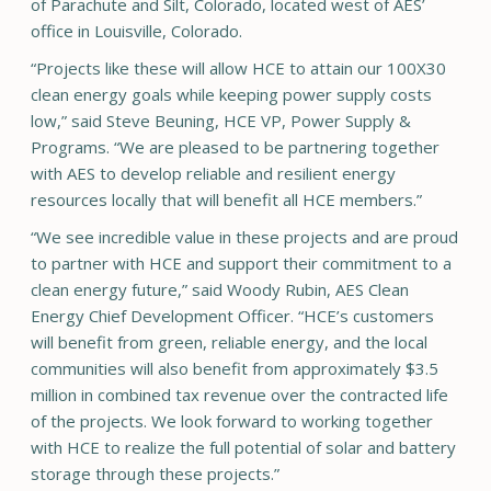
of Parachute and Silt, Colorado, located west of AES’
office in Louisville, Colorado.
“Projects like these will allow HCE to attain our 100X30
clean energy goals while keeping power supply costs
low,” said Steve Beuning, HCE VP, Power Supply &
Programs. “We are pleased to be partnering together
with AES to develop reliable and resilient energy
resources locally that will benefit all HCE members.”
“We see incredible value in these projects and are proud
to partner with HCE and support their commitment to a
clean energy future,” said Woody Rubin, AES Clean
Energy Chief Development Officer. “HCE’s customers
will benefit from green, reliable energy, and the local
communities will also benefit from approximately $3.5
million in combined tax revenue over the contracted life
of the projects. We look forward to working together
with HCE to realize the full potential of solar and battery
storage through these projects.”