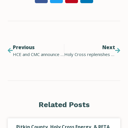
Previous
Next
HCE and CMC announce partnership with Ameresco for solar and battery energy storage project
Holy Cross replenishes bill payment assistance program with $250,000
Related Posts
Pitkin County, Holy Cross Energy, & RFTA