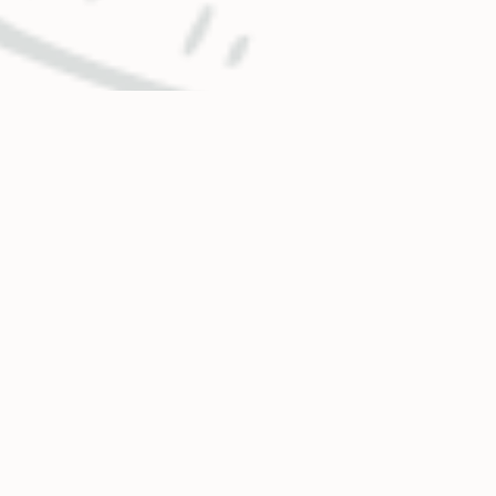
OUR MISSION
Holy Cross Energy provides safe, reliable, affordable
and sustainable energy and services that improve the