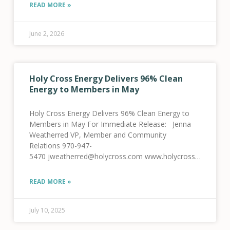
Members in March Lower demand, higher wind and
READ MORE »
solar production lead to new record monthly
average
June 2, 2026
Holy Cross Energy Delivers 96% Clean
Energy to Members in May
Holy Cross Energy Delivers 96% Clean Energy to
Members in May For Immediate Release: Jenna
Weatherred VP, Member and Community
Relations 970-947-
5470 jweatherred@holycross.com www.holycross.com
Holy Cross Energy Delivers 96% Clean Energy to
Members in May Glenwood Springs, CO, July 10,
READ MORE »
2025 — Holy Cross Energy (HCE) announced today
that
July 10, 2025