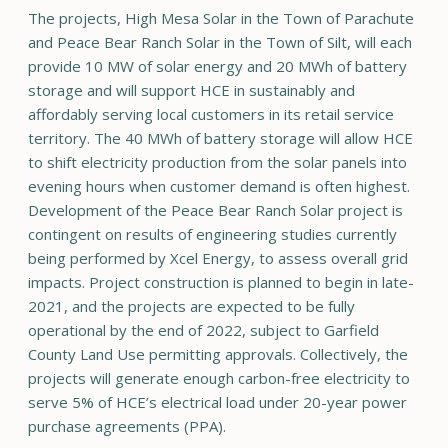
The projects, High Mesa Solar in the Town of Parachute
and Peace Bear Ranch Solar in the Town of Silt, will each
provide 10 MW of solar energy and 20 MWh of battery
storage and will support HCE in sustainably and
affordably serving local customers in its retail service
territory. The 40 MWh of battery storage will allow HCE
to shift electricity production from the solar panels into
evening hours when customer demand is often highest.
Development of the Peace Bear Ranch Solar project is
contingent on results of engineering studies currently
being performed by Xcel Energy, to assess overall grid
impacts. Project construction is planned to begin in late-
2021, and the projects are expected to be fully
operational by the end of 2022, subject to Garfield
County Land Use permitting approvals. Collectively, the
projects will generate enough carbon-free electricity to
serve 5% of HCE’s electrical load under 20-year power
purchase agreements (PPA).