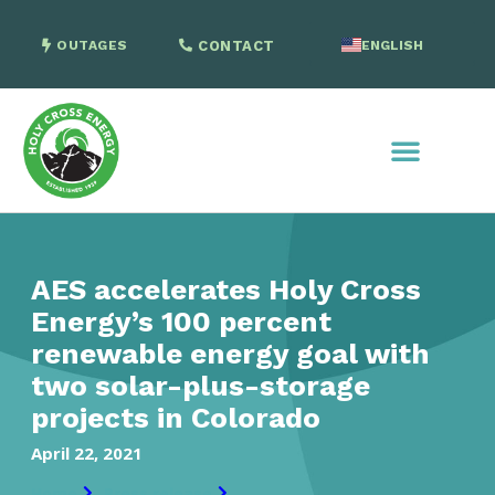
OUTAGES
CONTACT
ENGLISH
SPANISH
AES accelerates Holy Cross
Energy’s 100 percent
renewable energy goal with
two solar-plus-storage
projects in Colorado
April 22, 2021
Home
Press release