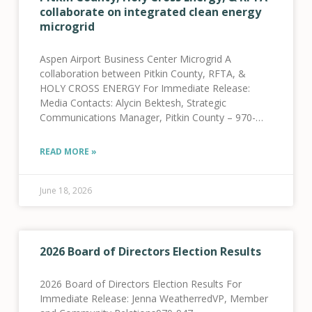
collaborate on integrated clean energy
microgrid
Aspen Airport Business Center Microgrid A
collaboration between Pitkin County, RFTA, &
HOLY CROSS ENERGY For Immediate Release:
Media Contacts: Alycin Bektesh, Strategic
Communications Manager, Pitkin County – 970-
309-5997 Jenna Weatherred, VP, Member and
Community Relations, HCE – 970-947-5470 Jamie
READ MORE »
Tatsuno, Public Information Officer, RFTA
June 18, 2026
2026 Board of Directors Election Results
2026 Board of Directors Election Results For
Immediate Release: Jenna WeatherredVP, Member