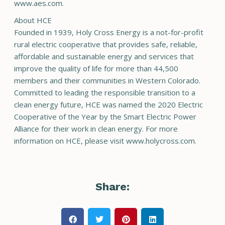
www.aes.com.
About HCE
Founded in 1939, Holy Cross Energy is a not-for-profit
rural electric cooperative that provides safe, reliable,
affordable and sustainable energy and services that
improve the quality of life for more than 44,500
members and their communities in Western Colorado.
Committed to leading the responsible transition to a
clean energy future, HCE was named the 2020 Electric
Cooperative of the Year by the Smart Electric Power
Alliance for their work in clean energy. For more
information on HCE, please visit www.holycross.com.
Share: