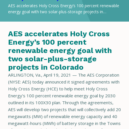
AES accelerates Holy Cross Energy’s 100 percent renewable
energy goal with two solar-plus-storage projects in…
AES accelerates Holy Cross
Energy’s 100 percent
renewable energy goal with
two solar-plus-storage
projects in Colorado
ARLINGTON, Va., April 19, 2021 — The AES Corporation
(NYSE: AES) today announced it signed agreements with
Holy Cross Energy (HCE) to help meet Holy Cross
Energy’s 100 percent renewable energy goal by 2030
outlined in its 100X30 plan. Through the agreements,
AES will develop two projects that will collectively add 20
megawatts (MW) of renewable energy capacity and 40
megawatt-hours (MWh) of battery storage in the Towns