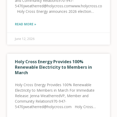
and Community Relations970-947-
5470jweatherred@holycross.comwww.holycross.com
Holy Cross Energy announces 2026 election
results Glenwood Springs, CO, June 12, 2026 –
Local rural electric cooperative Holy Cross Energy
READ MORE »
(HCE) held its annual meeting and Board
June 12, 2026
Holy Cross Energy Provides 100%
Renewable Electricity to Members in
March
Holy Cross Energy Provides 100% Renewable
Electricity to Members in March For Immediate
Release: Jenna WeatherredVP, Member and
Community Relations970-947-
5470jweatherred@holycross.com Holy Cross
Energy Provides 100% Renewable Electricity to