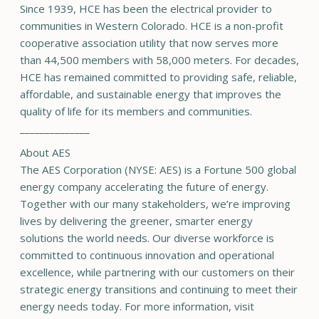
Since 1939, HCE has been the electrical provider to
communities in Western Colorado. HCE is a non-profit
cooperative association utility that now serves more
than 44,500 members with 58,000 meters. For decades,
HCE has remained committed to providing safe, reliable,
affordable, and sustainable energy that improves the
quality of life for its members and communities.
______________
About AES
The AES Corporation (NYSE: AES) is a Fortune 500 global
energy company accelerating the future of energy.
Together with our many stakeholders, we’re improving
lives by delivering the greener, smarter energy
solutions the world needs. Our diverse workforce is
committed to continuous innovation and operational
excellence, while partnering with our customers on their
strategic energy transitions and continuing to meet their
energy needs today. For more information, visit