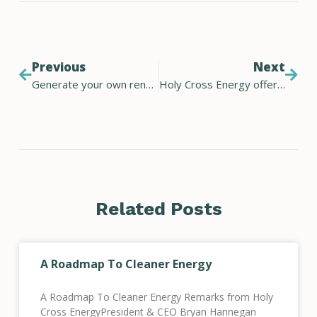
Previous
Next
Generate your own renewable energy
Holy Cross Energy offers home electric vehicle charger rebate for car buyers
Related Posts
A Roadmap To Cleaner Energy
A Roadmap To Cleaner Energy Remarks from Holy
Cross EnergyPresident & CEO Bryan Hannegan