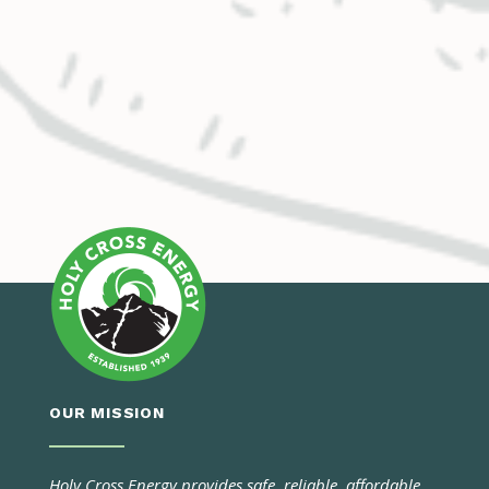
OUR MISSION
Holy Cross Energy provides safe, reliable, affordable