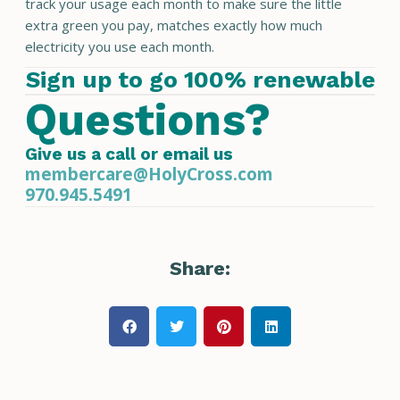
track your usage each month to make sure the little
extra green you pay, matches exactly how much
electricity you use each month.
Sign up to go 100% renewable
Questions?
Give us a call or email us
membercare@HolyCross.com
970.945.5491
Share: