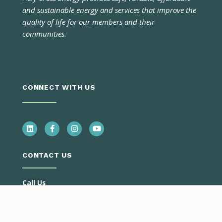
and sustainable energy and services that improve the
quality of life for our members and their
communities.
CONNECT WITH US
CONTACT US
Call Us
Monday – Thursday
7:00 a.m. – 5:30 p.m.