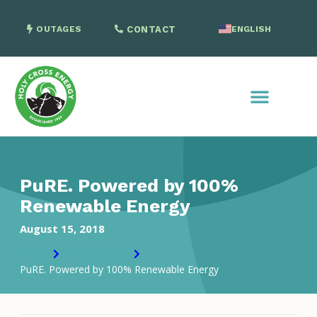
OUTAGES
CONTACT
ENGLISH
SPANISH
PuRE. Powered by 100%
Renewable Energy
August 15, 2018
Home
For business
PuRE. Powered by 100% Renewable Energy