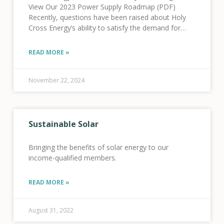
View Our 2023 Power Supply Roadmap (PDF)
Recently, questions have been raised about Holy
Cross Energy’s ability to satisfy the demand for
electricity in our territory as electrification occurs
throughout our
READ MORE »
November 22, 2024
Sustainable Solar
Bringing the benefits of solar energy to our
income-qualified members.
READ MORE »
August 31, 2022