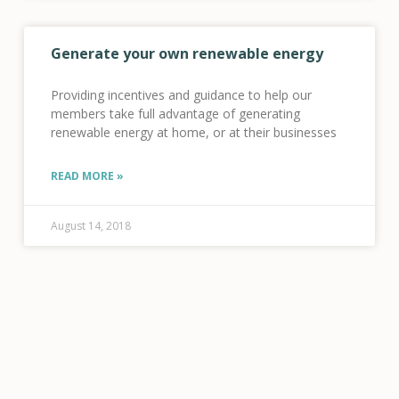
Generate your own renewable energy
Providing incentives and guidance to help our
members take full advantage of generating
renewable energy at home, or at their businesses
READ MORE »
August 14, 2018