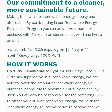
Our commitment to a cleaner,
more sustainable future.
Making the switch to renewable energy is easy and
affordable. By participating in our Renewable Energy
Purchasing Program you can power your home or
business with Colorado produced solar, wind and hydro
power.
[us_btn link=”url:%23reppprogram|||” style=”4″
label=”Ready to go 100% RE “]
HOW IT WORKS
Go 100% renewable for your electricity!
Since HCE is
currently supplied by 39% renewable energy, we are
able to lower the amount of renewable energy you
purchase individually to become a 100% clean energy
user. You will only be responsible for the remaining 61%
to offset your bill with renewable energy. You pick the
renewable energy source you’d like to receive and we