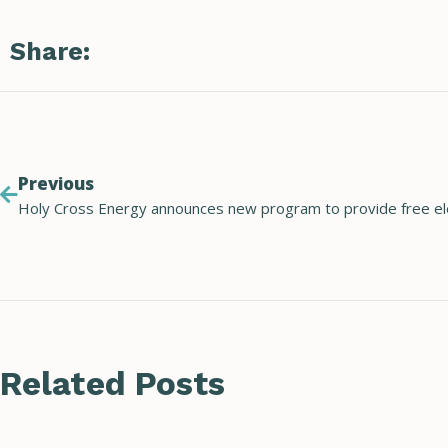
Share:
Previous
Related Posts