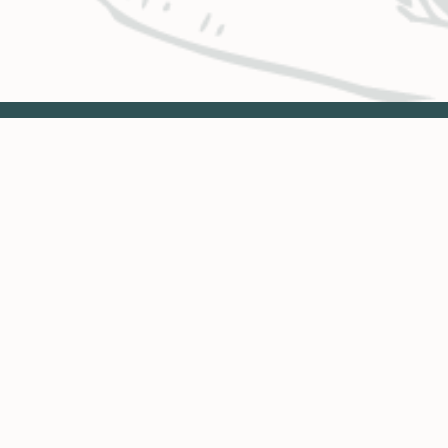
BUSINESS HOURS & LOCATIONS
CO
Glenwood Springs
Monday – Thursday
.
8:00 a.m. – 4:30 p.m.
3799 Highway 82
Engi
PO Box 2150
Vail
Glenwood Springs, CO 81602
Avon
Monday & Tuesday
Eng
8:00 a.m. – 4:30 p.m.