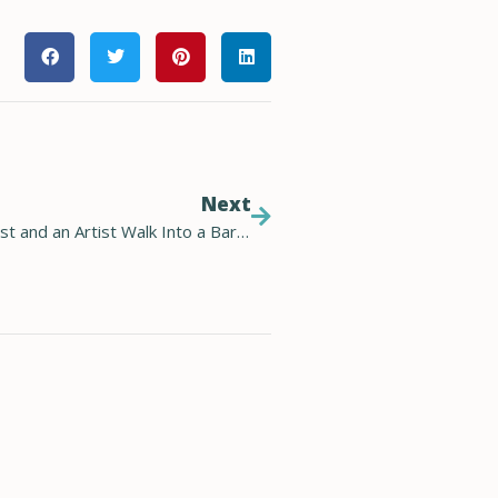
Next
Future Energy: a Technologist, a Climate Scientist and an Artist Walk Into a Bar…(Audio)