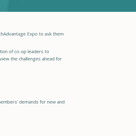
echAdvantage Expo to ask them
ion of co-op leaders to
 view the challenges ahead for
ur members’ demands for new and