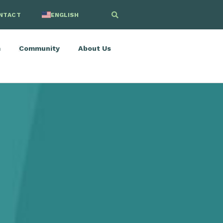
NTACT
ENGLISH
SPANISH
m
Community
About Us