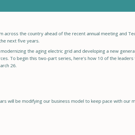
om across the country ahead of the recent annual meeting and T
the next five years.
dernizing the aging electric grid and developing a new generat
ces. To begin this two-part series, here’s how 10 of the leaders
arch 26.
 years will be modifying our business model to keep pace with o