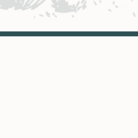
NTACT ENGINEERING
Engineering District Map
Resources for Contractors
neering: Eagle Valley District
 to Dotsero
970.393.5300
ineering: Roaring Fork District