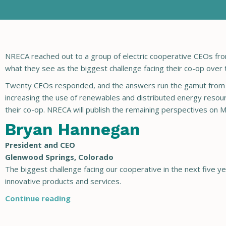
NRECA reached out to a group of electric cooperative CEOs fr
what they see as the biggest challenge facing their co-op over 
Twenty CEOs responded, and the answers run the gamut from mo
increasing the use of renewables and distributed energy resour
their co-op. NRECA will publish the remaining perspectives on M
Bryan Hannegan
President and CEO
Glenwood Springs, Colorado
The biggest challenge facing our cooperative in the next five
innovative products and services.
Continue reading