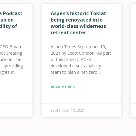
e Podcast
Aspen’s historic Toklat
an on
being renovated into
ility of
world-class wilderness
retreat center
 CEO Bryan
Aspen Times September 10,
ut creating
2021 by Scott Condon “As part
uture on The
of this project, ACES
t -providing
developed a sustainability
ights in
team to plan a net-zero
he clean
building,” ACES said in a news
btn
release. That team includes
READ MORE »
listen”
Holy Cross Energy and the
A%2F%2Fthenetpositivepodcast.buzzsprout.com%2F1690303%2F90920
Community Office for
gan-on-
Resource Efficiency. “ACES’
of-the-
team plans
September 10, 2021
ank|”