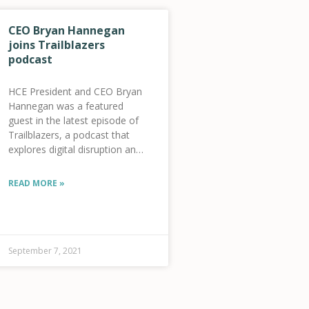
CEO Bryan Hannegan
joins Trailblazers
podcast
HCE President and CEO Bryan
Hannegan was a featured
guest in the latest episode of
Trailblazers, a podcast that
explores digital disruption and
innovators using tech to
enable human progress – at
READ MORE »
your own pace. Listen on
Stitcher or Apple Podcast
59-
September 7, 2021