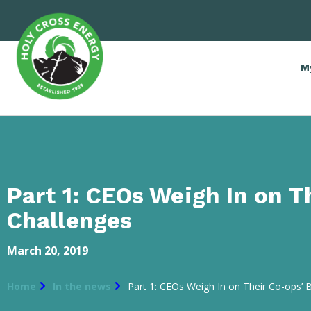
M
Part 1: CEOs Weigh In on T
Challenges
March 20, 2019
Home
In the news
Part 1: CEOs Weigh In on Their Co-ops’ 