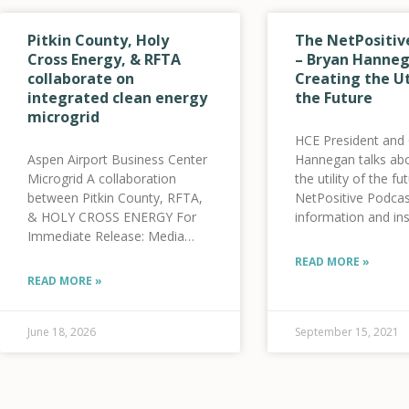
Pitkin County, Holy
The NetPositiv
Cross Energy, & RFTA
– Bryan Hanneg
collaborate on
Creating the Ut
integrated clean energy
the Future
microgrid
HCE President and
Aspen Airport Business Center
Hannegan talks abo
Microgrid A collaboration
the utility of the f
between Pitkin County, RFTA,
NetPositive Podcas
& HOLY CROSS ENERGY For
information and ins
Immediate Release: Media
sustainability and t
Contacts: Alycin Bektesh,
energy space. [us_
READ MORE »
Strategic Communications
label=”click here to 
READ MORE »
Manager, Pitkin County – 970-
link=”url:https%3
309-5997 Jenna Weatherred,
convo-bryan-hanne
VP, Member and Community
creating-the-utility-
June 18, 2026
September 15, 2021
Relations, HCE – 970-947-5470
future-8-
Jamie Tatsuno, Public
21||target:%20_bl
Information Officer, RFTA
style=”32″]