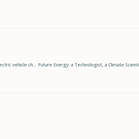
Holy Cross Energy announces new program to provide free electric vehicle chargers to members