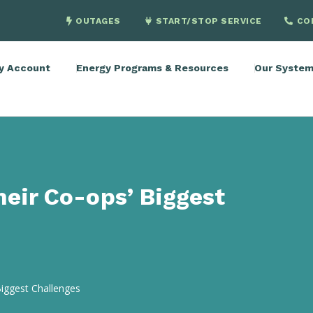
OUTAGES
START/STOP SERVICE
CO
y Account
Energy Programs & Resources
Our Syste
heir Co-ops’ Biggest
Biggest Challenges