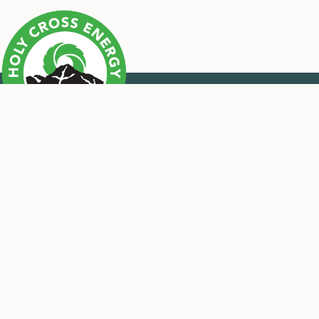
CONTACT US
OUR MISSION
Call Us
Monday – Thursday
Holy Cross Energy provides safe,
7:00 a.m. – 5:30 p.m
reliable, affordable and sustainable
970.945.5491
energy and services that improve the
Email Us
quality of life for our members and
their communities.
Contact Form
Pay-by-Phone 24/7