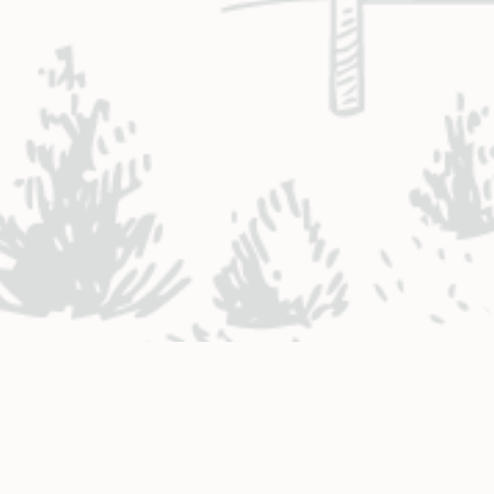
NTACT ENGINEERING