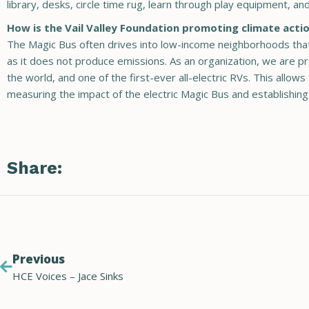
library, desks, circle time rug, learn through play equipment, a
How is the Vail Valley Foundation promoting climate actio
The Magic Bus often drives into low-income neighborhoods that 
as it does not produce emissions. As an organization, we are prou
the world, and one of the first-ever all-electric RVs. This allo
measuring the impact of the electric Magic Bus and establishing
Share:
Previous
HCE Voices – Jace Sinks