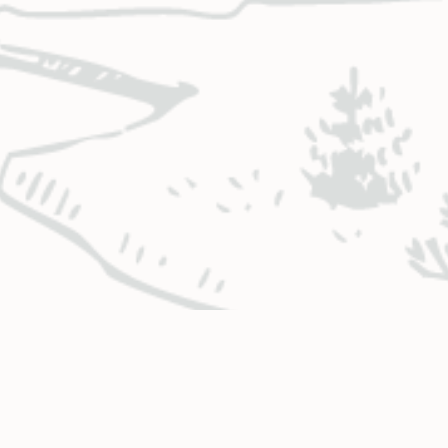
BUSINESS HOURS & LOCATIONS
CO