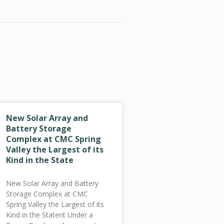
New Solar Array and
Battery Storage
Complex at CMC Spring
Valley the Largest of its
Kind in the State
New Solar Array and Battery
Storage Complex at CMC
Spring Valley the Largest of its
Kind in the Statent Under a