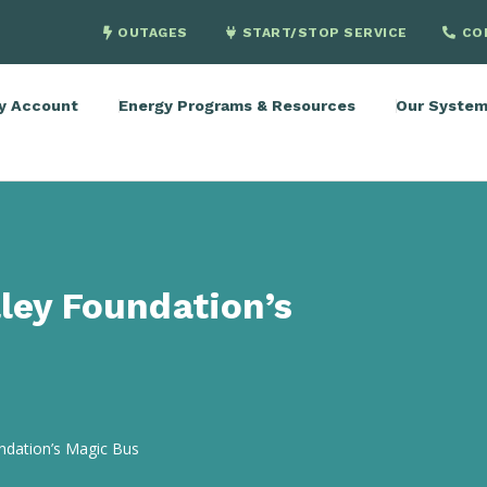
OUTAGES
START/STOP SERVICE
CO
y Account
Energy Programs & Resources
Our Syste
ley Foundation’s
undation’s Magic Bus