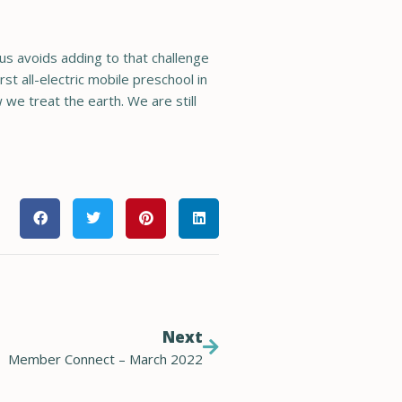
us avoids adding to that challenge
st all-electric mobile preschool in
 we treat the earth. We are still
Next
Member Connect – March 2022