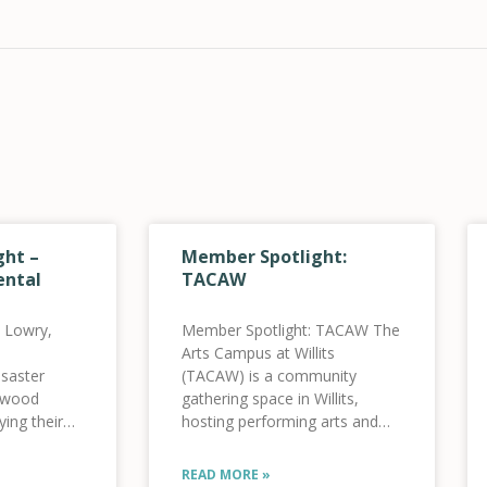
ht –
Member Spotlight:
ental
TACAW
 Lowry,
Member Spotlight: TACAW The
Arts Campus at Willits
saster
(TACAW) is a community
enwood
gathering space in Willits,
ying their
hosting performing arts and
ECOS was
cultural events. Since opening
nd
in the summer of 2021 (they
READ MORE »