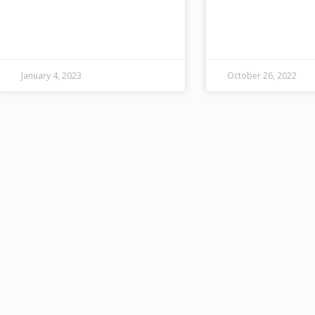
energy goals, which include
specializes in 24/
reducing its greenhouse gas
response, offering a
emissions by 50% by 2030.
of environmental, 
and residential ser
also provides disas
January 4, 2023
October 26, 2022