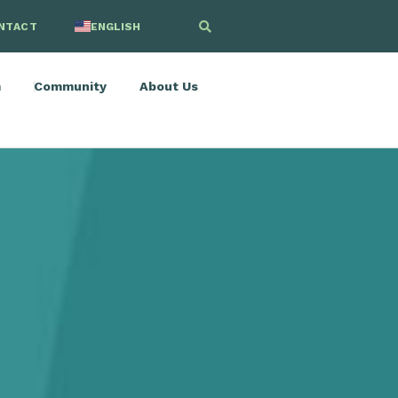
NTACT
ENGLISH
SPANISH
m
Community
About Us