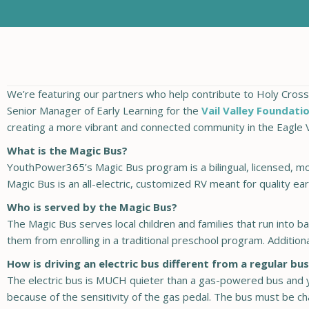
We’re featuring our partners who help contribute to Holy Cross E
Senior Manager of Early Learning for the
Vail Valley Foundati
creating a more vibrant and connected community in the Eagle V
What is the Magic Bus?
YouthPower365’s Magic Bus program is a bilingual, licensed, mo
Magic Bus is an all-electric, customized RV meant for quality earl
Who is served by the Magic Bus?
The Magic Bus serves local children and families that run into bar
them from enrolling in a traditional preschool program. Additio
How is driving an electric bus different from a regular bu
The electric bus is MUCH quieter than a gas-powered bus and y
because of the sensitivity of the gas pedal. The bus must be ch