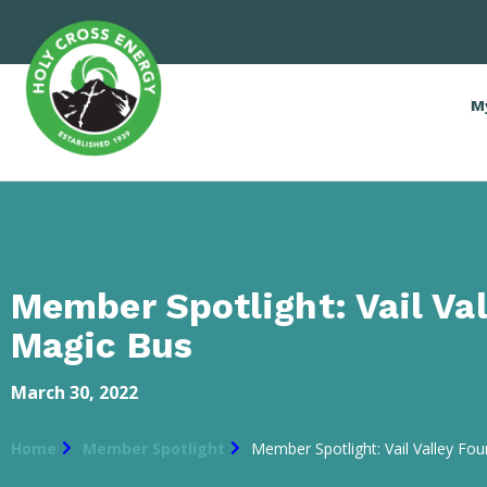
M
Member Spotlight: Vail Val
Magic Bus
March 30, 2022
Home
Member Spotlight
Member Spotlight: Vail Valley Fo