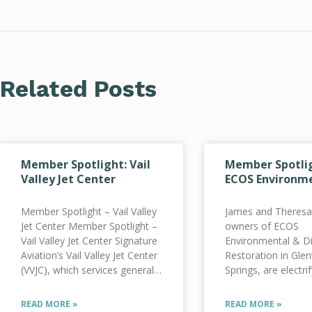
Related Posts
Member Spotlight: Vail
Member Spotlig
Valley Jet Center
ECOS Environm
Member Spotlight – Vail Valley
James and Theresa
Jet Center Member Spotlight –
owners of ECOS
Vail Valley Jet Center Signature
Environmental & Di
Aviation’s Vail Valley Jet Center
Restoration in Gl
(VVJC), which services general
Springs, are electrif
aviation aircraft, has been
fleet of vehicles. 
working towards its clean
founded in 2004 a
READ MORE »
READ MORE »