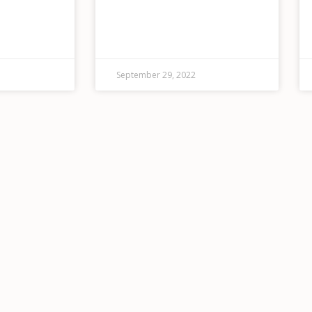
7 emergency
just celebrated their first
 full range
birthday!) TACAW has hosted
catastrophe,
13,000 attendees at 106
vices. ECOS
performances and events.
ter
September 29, 2022