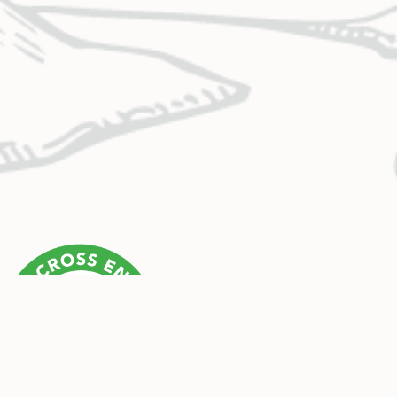
CONTACT US