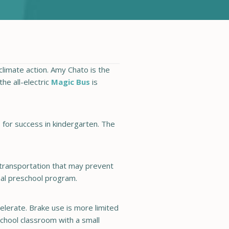
climate action. Amy Chato is the
he all-electric
Magic Bus
is
 for success in kindergarten. The
of transportation that may prevent
nal preschool program.
lerate. Brake use is more limited
school classroom with a small