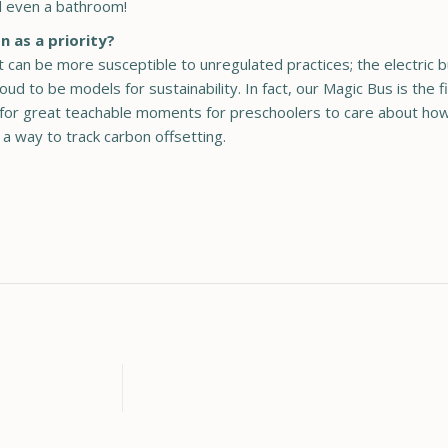
nd even a bathroom!
n as a priority?
can be more susceptible to unregulated practices; the electric b
d to be models for sustainability. In fact, our Magic Bus is the fir
ws for great teachable moments for preschoolers to care about how
 a way to track carbon offsetting.