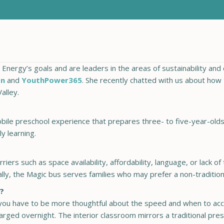
nergy’s goals and are leaders in the areas of sustainability and 
on
and
YouthPower365
. She recently chatted with us about how t
alley.
bile preschool experience that prepares three- to five-year-olds
y learning.
riers such as space availability, affordability, language, or lack 
nally, the Magic bus serves families who may prefer a non-traditio
s?
ou have to be more thoughtful about the speed and when to acce
arged overnight. The interior classroom mirrors a traditional pre