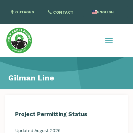
OUTAGES
CONTACT
ENGLISH
SPANISH
Gilman Line
Project Permitting Status
Updated August 2026