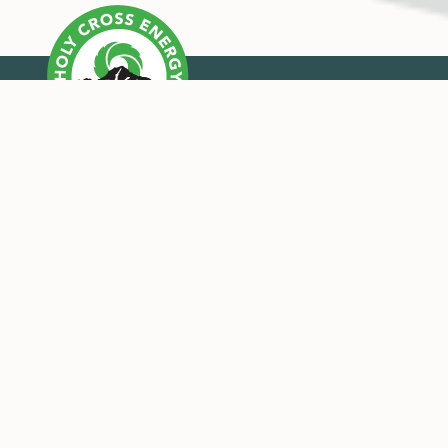
OUR MISSION
Holy Cross Energy provides safe, reliable, affordable
and sustainable energy and services that improve the
quality of life for our members and their
communities.
CONNECT WITH US