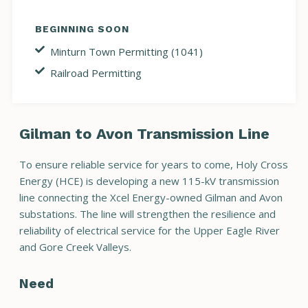
BEGINNING SOON
Minturn Town Permitting (1041)
Railroad Permitting
Gilman to Avon Transmission Line
To ensure reliable service for years to come, Holy Cross
Energy (HCE) is developing a new 115-kV transmission
line connecting the Xcel Energy-owned Gilman and Avon
substations. The line will strengthen the resilience and
reliability of electrical service for the Upper Eagle River
and Gore Creek Valleys.
Need