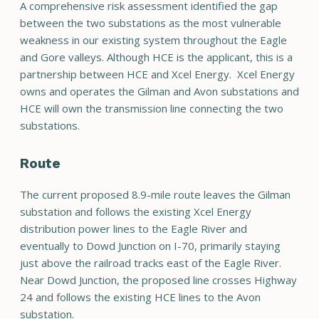
A comprehensive risk assessment identified the gap
between the two substations as the most vulnerable
weakness in our existing system throughout the Eagle
and Gore valleys. Although HCE is the applicant, this is a
partnership between HCE and Xcel Energy. Xcel Energy
owns and operates the Gilman and Avon substations and
HCE will own the transmission line connecting the two
substations.
Route
The current proposed 8.9-mile route leaves the Gilman
substation and follows the existing Xcel Energy
distribution power lines to the Eagle River and
eventually to Dowd Junction on I-70, primarily staying
just above the railroad tracks east of the Eagle River.
Near Dowd Junction, the proposed line crosses Highway
24 and follows the existing HCE lines to the Avon
substation.