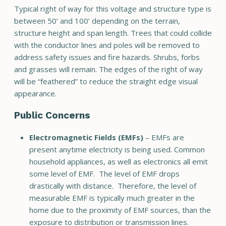
Typical right of way for this voltage and structure type is
between 50’ and 100’ depending on the terrain,
structure height and span length. Trees that could collide
with the conductor lines and poles will be removed to
address safety issues and fire hazards. Shrubs, forbs
and grasses will remain. The edges of the right of way
will be “feathered” to reduce the straight edge visual
appearance.
Public Concerns
Electromagnetic Fields (EMFs)
– EMFs are
present anytime electricity is being used. Common
household appliances, as well as electronics all emit
some level of EMF. The level of EMF drops
drastically with distance. Therefore, the level of
measurable EMF is typically much greater in the
home due to the proximity of EMF sources, than the
exposure to distribution or transmission lines.