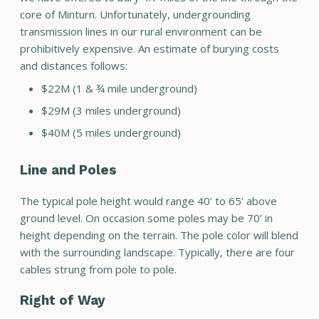
core of Minturn. Unfortunately, undergrounding
transmission lines in our rural environment can be
prohibitively expensive. An estimate of burying costs
and distances follows:
$22M (1 & ¾ mile underground)
$29M (3 miles underground)
$40M (5 miles underground)
Line and Poles
The typical pole height would range 40’ to 65’ above
ground level. On occasion some poles may be 70’ in
height depending on the terrain. The pole color will blend
with the surrounding landscape. Typically, there are four
cables strung from pole to pole.
Right of Way