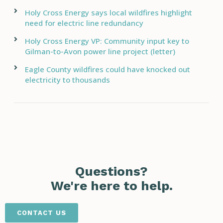
Holy Cross Energy says local wildfires highlight
need for electric line redundancy
Holy Cross Energy VP: Community input key to
Gilman-to-Avon power line project (letter)
Eagle County wildfires could have knocked out
electricity to thousands
Questions?
We're here to help.
CONTACT US