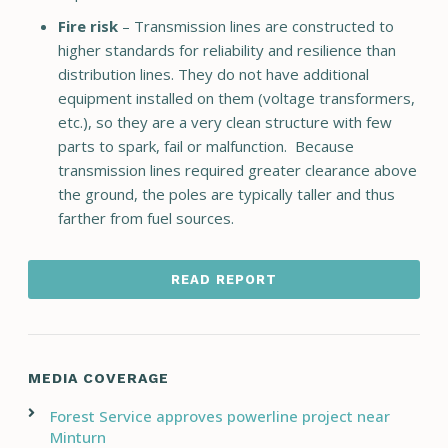
Fire risk
– Transmission lines are constructed to
higher standards for reliability and resilience than
distribution lines. They do not have additional
equipment installed on them (voltage transformers,
etc.), so they are a very clean structure with few
parts to spark, fail or malfunction. Because
transmission lines required greater clearance above
the ground, the poles are typically taller and thus
farther from fuel sources.
READ REPORT
MEDIA COVERAGE
Forest Service approves powerline project near
Minturn