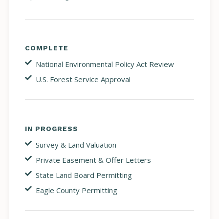
COMPLETE
National Environmental Policy Act Review
U.S. Forest Service Approval
IN PROGRESS
Survey & Land Valuation
Private Easement & Offer Letters
State Land Board Permitting
Eagle County Permitting