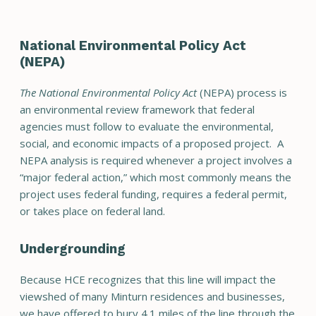
National Environmental Policy Act
(NEPA)
The National Environmental Policy Act
(NEPA) process is
an environmental review framework that federal
agencies must follow to evaluate the environmental,
social, and economic impacts of a proposed project. A
NEPA analysis is required whenever a project involves a
“major federal action,” which most commonly means the
project uses federal funding, requires a federal permit,
or takes place on federal land.
Undergrounding
Because HCE recognizes that this line will impact the
viewshed of many Minturn residences and businesses,
we have offered to bury 4.1 miles of the line through the