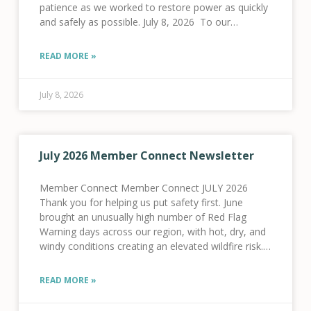
patience as we worked to restore power as quickly
and safely as possible. July 8, 2026 To our
members in the
READ MORE »
July 8, 2026
July 2026 Member Connect Newsletter
Member Connect Member Connect JULY 2026
Thank you for helping us put safety first. June
brought an unusually high number of Red Flag
Warning days across our region, with hot, dry, and
windy conditions creating an elevated wildfire risk.
As a result, we activated our Fire
READ MORE »