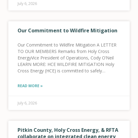
July 6, 2026
Our Commitment to Wildfire Mitigation
Our Commitment to Wildfire Mitigation A LETTER
TO OUR MEMBERS Remarks from Holy Cross
EnergyVice President of Operations, Cody O’Neil
LEARN MORE: HCE WILDFIRE MITIGATION Holy
Cross Energy (HCE) is committed to safely
providing reliable electric power services to our
more than 46,500 cooperative members
READ MORE »
July 6, 2026
Pitkin County, Holy Cross Energy, & RFTA
collaborate on integrated clean energy