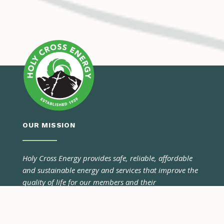
OUR MISSION
Holy Cross Energy provides safe, reliable, affordable
and sustainable energy and services that improve the
quality of life for our members and their
communities.