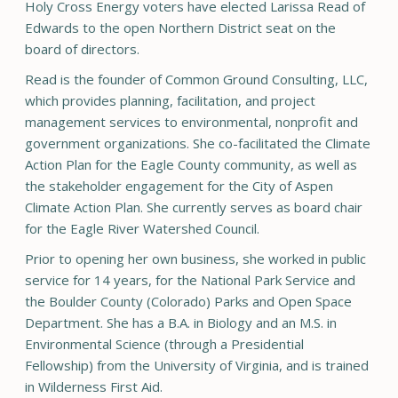
Holy Cross Energy voters have elected Larissa Read of
Edwards to the open Northern District seat on the
board of directors.
Read is the founder of Common Ground Consulting, LLC,
which provides planning, facilitation, and project
management services to environmental, nonprofit and
government organizations. She co-facilitated the Climate
Action Plan for the Eagle County community, as well as
the stakeholder engagement for the City of Aspen
Climate Action Plan. She currently serves as board chair
for the Eagle River Watershed Council.
Prior to opening her own business, she worked in public
service for 14 years, for the National Park Service and
the Boulder County (Colorado) Parks and Open Space
Department. She has a B.A. in Biology and an M.S. in
Environmental Science (through a Presidential
Fellowship) from the University of Virginia, and is trained
in Wilderness First Aid.