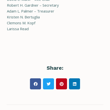
Robert H. Gardner – Secretary
Adam L. Palmer – Treasurer
Kristen N. Bertuglia
Clemons M. Kopf
Larissa Read
Share: