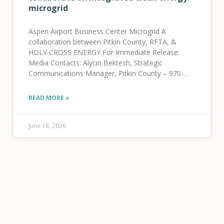
microgrid
Aspen Airport Business Center Microgrid A
collaboration between Pitkin County, RFTA, &
HOLY CROSS ENERGY For Immediate Release:
Media Contacts: Alycin Bektesh, Strategic
Communications Manager, Pitkin County – 970-
309-5997 Jenna Weatherred, VP, Member and
Community Relations, HCE – 970-947-5470 Jamie
READ MORE »
Tatsuno, Public Information Officer, RFTA
June 18, 2026