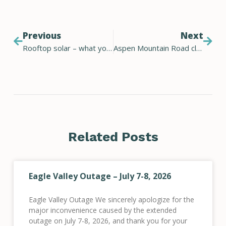
Previous
Next
Rooftop solar – what you should know before you commit
Aspen Mountain Road closure
Related Posts
Eagle Valley Outage – July 7-8, 2026
Eagle Valley Outage We sincerely apologize for the
major inconvenience caused by the extended
outage on July 7-8, 2026, and thank you for your