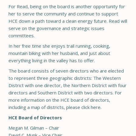
For Read, being on the board is another opportunity for
her to serve the community and continue to support
HCE down a path toward a clean energy future. Read will
serve on the governance and strategic issues
committees.
In her free time she enjoys trail running, cooking,
mountain biking with her husband, and just about
everything living in the valley has to offer.
The board consists of seven directors who are elected
to represent three geographic districts: The Western
District with one director, the Northern District with four
directors and Southern District with two directors. For
more information on the HCE board of directors,
including a map of districts, please click here.
HCE Board of Directors
Megan M. Gilman – Chair
David C. Munk – Vice Chair