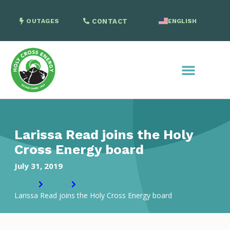
OUTAGES
CONTACT
ENGLISH
SPANISH
Larissa Read joins the Holy
Cross Energy board
July 31, 2019
Home
News
Larissa Read joins the Holy Cross Energy board