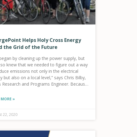
rgePoint Helps Holy Cross Energy
d the Grid of the Future
began by cleaning up the power supply, but
lso knew that we needed to figure out a way
duce emissions not only in the electrical
y but also on a local level,” says Chris Bilby,
s Research and Programs Engineer. Because
 MORE »
t 22, 2020