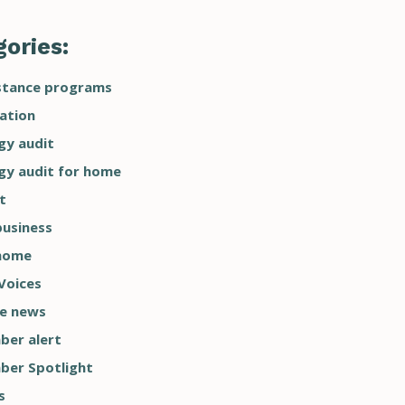
ories:
stance programs
ation
gy audit
gy audit for home
t
business
home
Voices
he news
er alert
er Spotlight
s