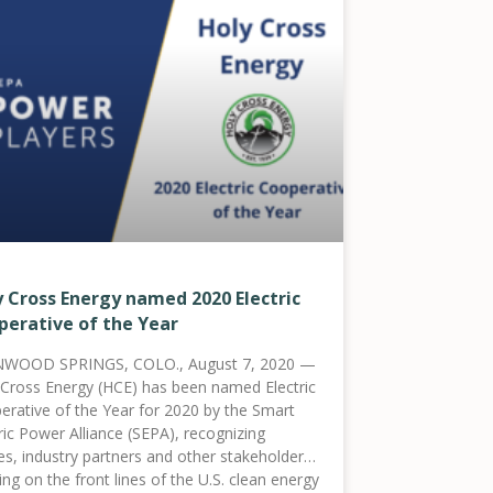
y Cross Energy named 2020 Electric
perative of the Year
WOOD SPRINGS, COLO., August 7, 2020 —
 Cross Energy (HCE) has been named Electric
erative of the Year for 2020 by the Smart
ric Power Alliance (SEPA), recognizing
ties, industry partners and other stakeholders
ng on the front lines of the U.S. clean energy