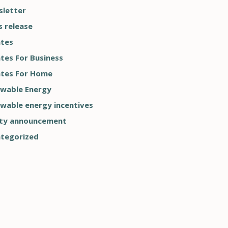
letter
s release
tes
tes For Business
tes For Home
wable Energy
wable energy incentives
ty announcement
tegorized