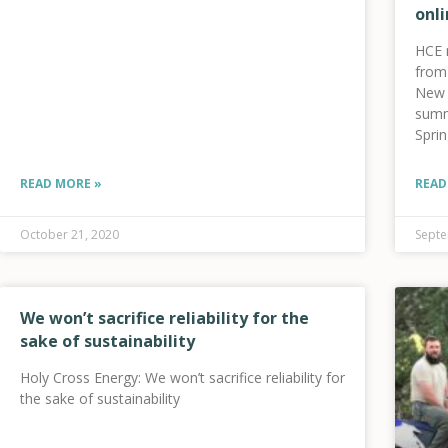
onli
HCE 
from 
New f
summ
Spri
your 
heal
READ MORE »
READ
lowe
October 21, 2020
Septe
We won’t sacrifice reliability for the
sake of sustainability
Holy Cross Energy: We won’t sacrifice reliability for
the sake of sustainability