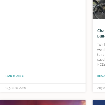
Cha
Buil
“We 
we a
to re
suppl
HCE’
solar
READ MORE »
READ
August 28, 2020
Augus