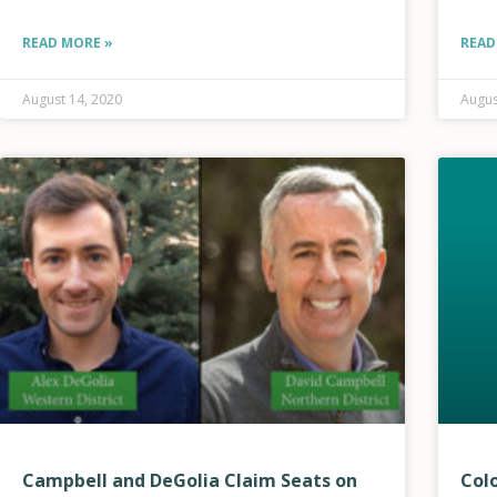
settings decrease the risk of HCE’s electric
infrastructure starting
READ MORE »
READ
August 14, 2020
Augus
Campbell and DeGolia Claim Seats on
Col