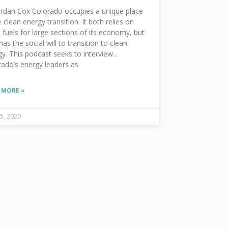
ordan Cox Colorado occupies a unique place
e clean energy transition. It both relies on
l fuels for large sections of its economy, but
has the social will to transition to clean
y. This podcast seeks to interview
rado’s energy leaders as
 MORE »
f%22%2C%22background-
5, 2020