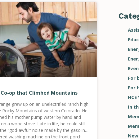
Categ
Assi
Educ
Ener
Ener
Even
For 
For 
 Co-op that Climbed Mountains
HCE 
range grew up on an unelectrified ranch high
In t
he Rocky Mountains of western Colorado. He
Memb
hed his mother pump water by hand and
on a wood stove. Late in life, he could still
Memb
 the “god-awful” noise made by the gasoline-
New
red washing machine on the front porch.