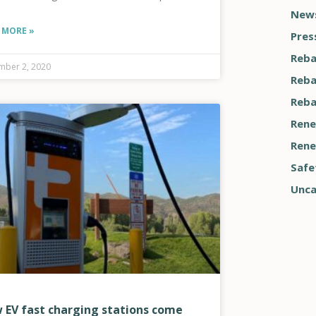
News
 MORE »
Pres
Reba
ber 2, 2020
Reba
Reba
Rene
Rene
Safe
Unca
 EV fast charging stations come