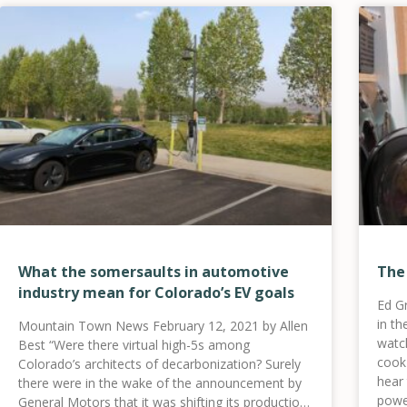
What the somersaults in automotive
The
industry mean for Colorado’s EV goals
Ed G
in t
Mountain Town News February 12, 2021 by Allen
watc
Best “Were there virtual high-5s among
cook 
Colorado’s architects of decarbonization? Surely
hear
there were in the wake of the announcement by
powe
General Motors that it was shifting its production