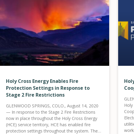
Holy Cross Energy Enables Fire
Hol
Protection Settings in Response to
Coo
Stage 2 Fire Restrictions
GLEN
Holy
GLENWOOD SPRINGS, COLO., August 14, 2020
Coop
— In response to the Stage 2 Fire Restrictions
Elect
now in place throughout the Holy Cross Energy
utili
(HCE) service territory, HCE has enabled fire
worki
protection settings throughout the system. These