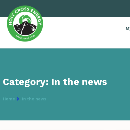
M
Category: In the news
Home
In the news