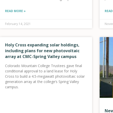
and sales from the internal combustion engine to
electric
READ MORE »
READ
February 14, 2021
Novem
Holy Cross expanding solar holdings,
including plans for new photovoltaic
array at CMC-Spring Valley campus
Colorado Mountain College Trustees gave final
conditional approval to a land lease for Holy
Cross to build a 4.5-megawatt photovoltaic solar
generation array at the college’s Spring Valley
campus.
New