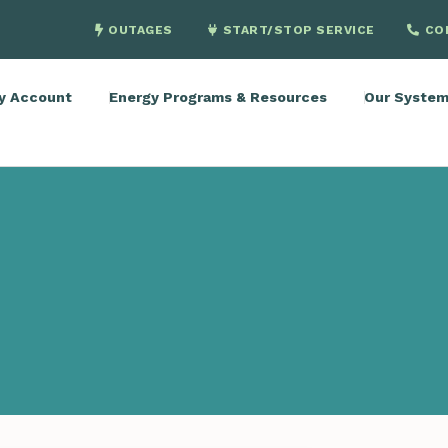
OUTAGES
START/STOP SERVICE
CO
y Account
Energy Programs & Resources
Our Syste