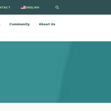
NTACT
ENGLISH
SPANISH
m
Community
About Us