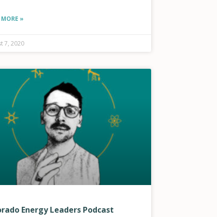
 MORE »
t 7, 2020
orado Energy Leaders Podcast