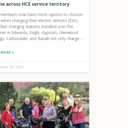
ne across HCE service territory
members now have more options to choose
when charging their electric vehicles (EVs).
ast charging stations installed over the
er in Edwards, Eagle, Gypsum, Glenwood
ngs, Carbondale, and Basalt not only charge
car, but also contribute to the long-term
th of the community by providing access to
 MORE »
r-cost clean energy resources.
mber 30, 2020