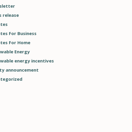
letter
s release
tes
tes For Business
tes For Home
wable Energy
wable energy incentives
ty announcement
tegorized