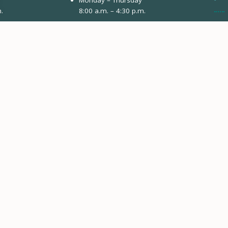
.
8:00 a.m. – 4:30 p.m.
3799 Highway 82
Engi
PO Box 2150
Vail
Glenwood Springs, CO 81602
Avon
Monday & Tuesday
Eng
8:00 a.m. – 4:30 p.m.
Aspe
41284 US-6
Avon, CO 81620
Gypsum
Dropbox Payments Only
0132 Buckhorn Valley Blvd
Gypsum, CO 81637
Closed Fridays & Holidays