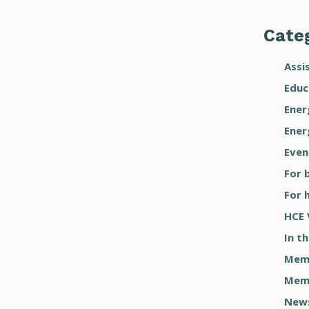
Categ
Assi
Educ
Ener
Ener
Even
For 
For 
HCE 
In t
Memb
Memb
New