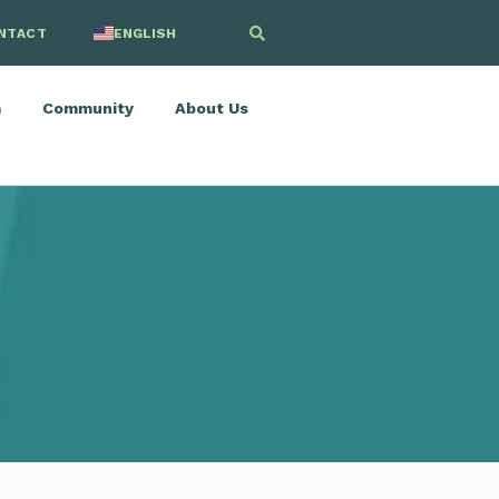
NTACT
ENGLISH
SPANISH
m
Community
About Us