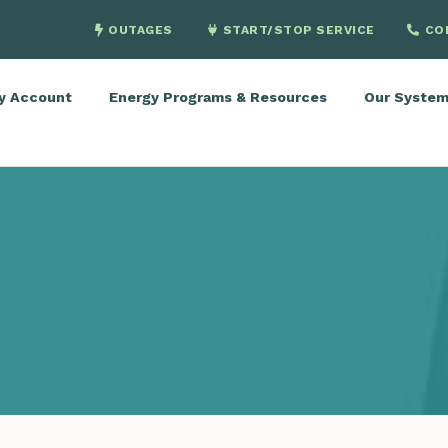
OUTAGES
START/STOP SERVICE
CO
y Account
Energy Programs & Resources
Our Syste