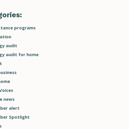
ories:
stance programs
ation
gy audit
gy audit for home
t
business
home
Voices
he news
er alert
er Spotlight
s