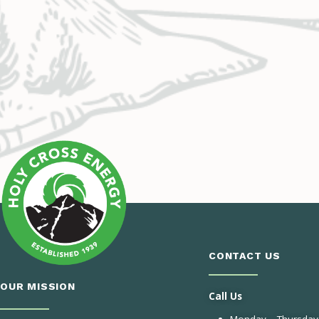
CONTACT US
OUR MISSION
Call Us
Monday – Thursday