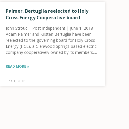
Palmer, Bertuglia reelected to Holy
Cross Energy Cooperative board
John Stroud | Post Independent | June 1, 2018
Adam Palmer and Kristen Bertuglia have been
reelected to the governing board for Holy Cross
Energy (HCE), a Glenwood Springs-based electric
company cooperatively owned by its members.
Five individuals posted nominations with Holy
Cross Energy for three
READ MORE »
June 1, 2018