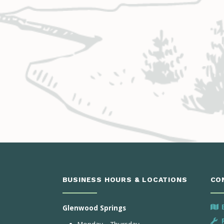
BUSINESS HOURS & LOCATIONS
CO
Glenwood Springs
Monday – Thursday