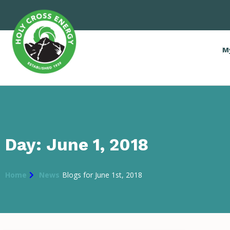
M
Day: June 1, 2018
Home
News
Blogs for June 1st, 2018