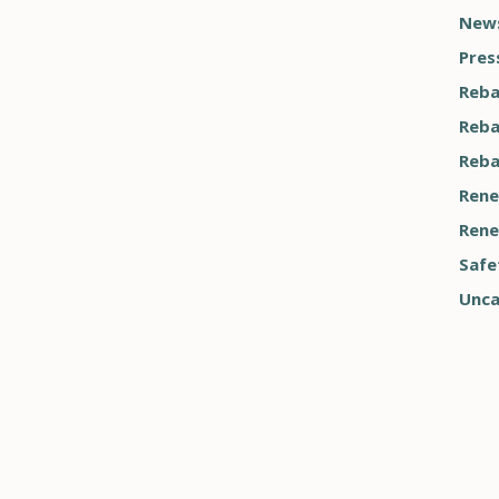
News
Pres
Reba
Reba
Reba
Rene
Rene
Safe
Unca