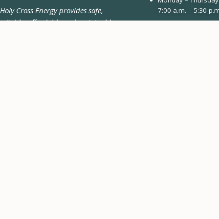
Holy Cross Energy provides safe,
7:00 a.m. – 5:30 p.m
reliable, affordable and sustainable
970.945.5491
energy and services that improve the
Email Us
quality of life for our members and
their communities.
Contact Form
Pay-by-Phone 24/7
970.945.6566
CONNECT WITH US