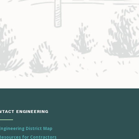
NTACT ENGINEERING
Engineering District Map
Resources for Contractors