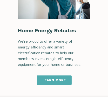
Home Energy Rebates
We’re proud to offer a variety of
energy efficiency and smart
electrification rebates to help our
members invest in high-efficiency
equipment for your home or business.
LEARN MORE