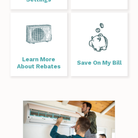
Learn More
Save On My Bill
About Rebates