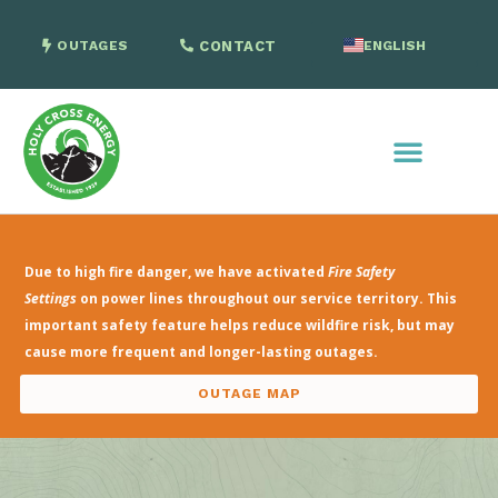
OUTAGES
CONTACT
ENGLISH
SPANISH
Due to high fire danger, we have activated
Fire Safety
Settings
on power lines throughout our service territory. This
important safety feature helps reduce wildfire risk, but may
cause more frequent and longer-lasting outages.
OUTAGE MAP