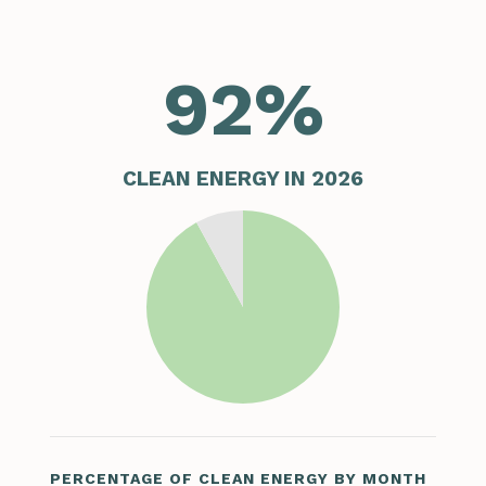
92
%
CLEAN ENERGY IN 2026
PERCENTAGE OF CLEAN ENERGY BY MONTH