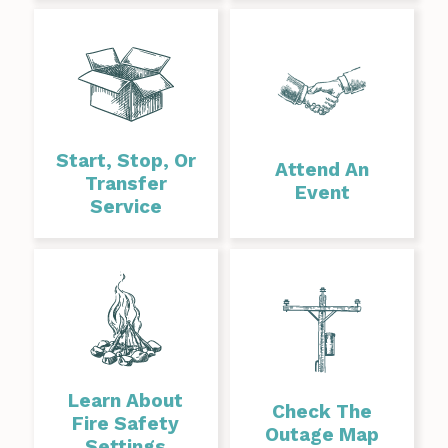
Start, Stop, Or
Attend An
Transfer
Event
Service
Learn About
Check The
Fire Safety
Outage Map
Settings