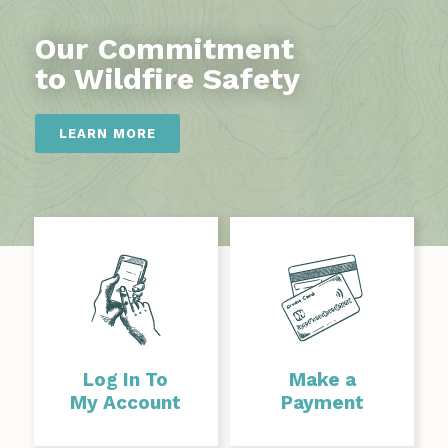
Our Commitment
to Wildfire Safety
LEARN MORE
Log In To
Make a
My Account
Payment