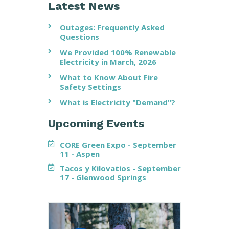
Latest News
Outages: Frequently Asked
Questions
We Provided 100% Renewable
Electricity in March, 2026
What to Know About Fire
Safety Settings
What is Electricity "Demand"?
Upcoming Events
CORE Green Expo - September
11 - Aspen
Tacos y Kilovatios - September
17 - Glenwood Springs