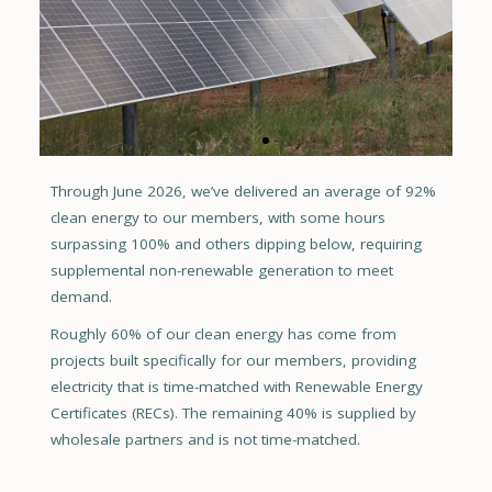
Through June 2026, we’ve delivered an average of 92%
CMC Solar + Storage
clean energy to our members, with some hours
Colorado Mountain College Spring Valley Campus
surpassing 100% and others dipping below, requiring
supplemental non-renewable generation to meet
demand.
Roughly 60% of our clean energy has come from
projects built specifically for our members, providing
electricity that is time-matched with Renewable Energy
Certificates (RECs). The remaining 40% is supplied by
wholesale partners and is not time-matched.