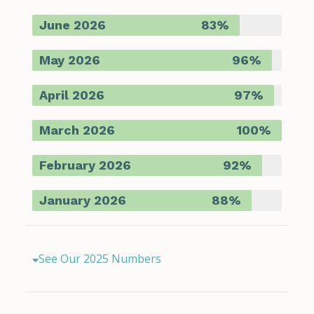
June 2026
83%
May 2026
96%
April 2026
97%
March 2026
100%
February 2026
92%
January 2026
88%
See Our 2025 Numbers