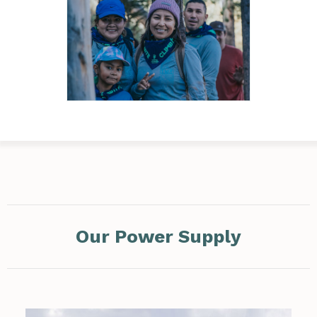
Our Power Supply